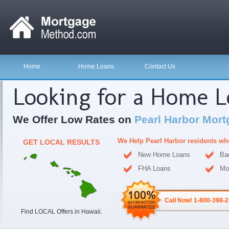
Home
Home Loans
Contact Us
Looking for a Home 
We Offer Low Rates on
Pearl Harbor Mort
We Help Pearl Harbor residents wh
GET LOCAL RESULTS
New Home Loans
Ba
FHA Loans
Mo
Call Now! 1-800-398-
Find LOCAL Offers in Hawaii.