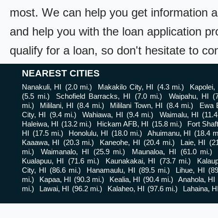
most. We can help you get information a
and help you with the loan application pr
qualify for a loan, so don't hesitate to c
NEAREST CITIES
Nanakuli, HI
(2.0 mi.)
Makakilo City, HI
(4.3 mi.)
Kapolei,
(5.5 mi.)
Schofield Barracks, HI
(7.0 mi.)
Waipahu, HI
(
mi.)
Mililani, HI
(8.4 mi.)
Mililani Town, HI
(8.4 mi.)
Ewa 
City, HI
(9.4 mi.)
Wahiawa, HI
(9.4 mi.)
Waimalu, HI
(11.4
Haleiwa, HI
(13.2 mi.)
Hickam AFB, HI
(15.8 mi.)
Fort Shaft
HI
(17.5 mi.)
Honolulu, HI
(18.0 mi.)
Ahuimanu, HI
(18.4 m
Kaaawa, HI
(20.3 mi.)
Kaneohe, HI
(20.4 mi.)
Laie, HI
(2
mi.)
Waimanalo, HI
(25.9 mi.)
Maunaloa, HI
(61.0 mi.)
Kualapuu, HI
(71.6 mi.)
Kaunakakai, HI
(73.7 mi.)
Kalau
City, HI
(86.6 mi.)
Hanamaulu, HI
(89.5 mi.)
Lihue, HI
(89
mi.)
Kapaa, HI
(90.3 mi.)
Kealia, HI
(90.4 mi.)
Anahola, HI
mi.)
Lawai, HI
(96.2 mi.)
Kalaheo, HI
(97.6 mi.)
Lahaina, H