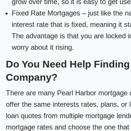
grow over time, so it is easy to get us
Fixed Rate Mortgages – just like the 
interest rate that is fixed, meaning it 
The advantage is that you are locked in
worry about it rising.
Do You Need Help Finding
Company?
There are many Pearl Harbor mortgage co
offer the same interests rates, plans, or 
loan quotes from multiple mortgage lend
mortgage rates and choose the one that 