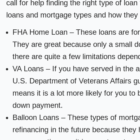
call for help finding the right type of loa
loans and mortgage types and how they
FHA Home Loan – These loans are for
They are great because only a small d
there are quite a few limitations depen
VA Loans – If you have served in the a
U.S. Department of Veterans Affairs g
means it is a lot more likely for you t
down payment.
Balloon Loans – These types of mortga
refinancing in the future because they