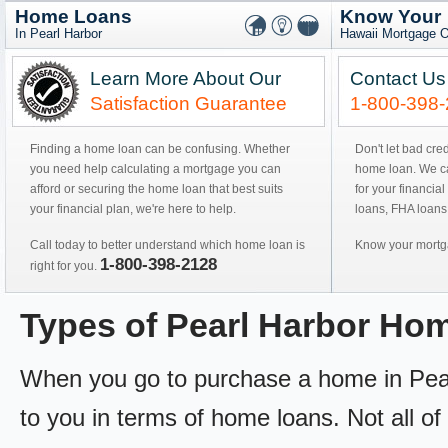
Home Loans
Know Your
In Pearl Harbor
Hawaii Mortgage O
Learn More About Our
Contact Us
Satisfaction Guarantee
1-800-398
Finding a home loan can be confusing. Whether
Don't let bad cre
you need help calculating a mortgage you can
home loan. We can
afford or securing the home loan that best suits
for your financial
your financial plan, we're here to help.
loans, FHA loans
Call today to better understand which home loan is
Know your mortga
1-800-398-2128
right for you.
Types of Pearl Harbor Ho
When you go to purchase a home in Pearl 
to you in terms of home loans. Not all of