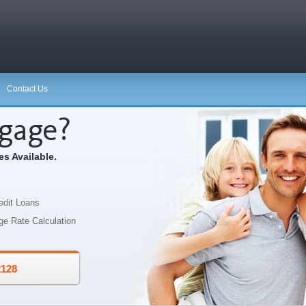
Contact Us
gage?
s Available.
edit Loans
ge Rate Calculation
2128