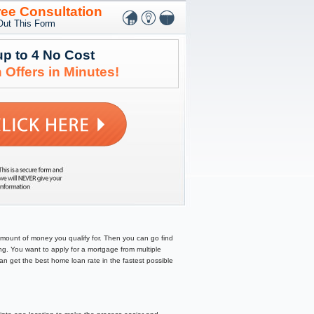
ree Consultation
 Out This Form
up to 4 No Cost
 Offers in Minutes!
amount of money you qualify for. Then you can go find
g. You want to apply for a mortgage from multiple
can get the best home loan rate in the fastest possible