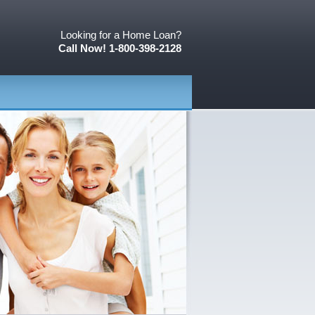
Looking for a Home Loan?
Call Now! 1-800-398-2128