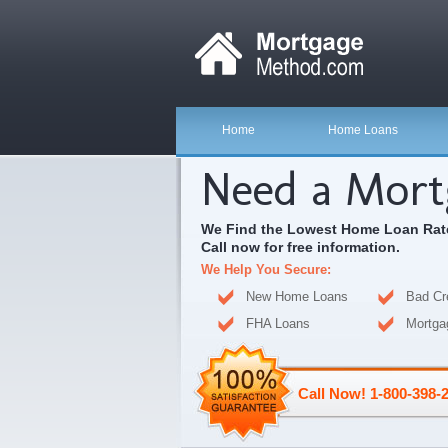
Home
Home Loans
Need a Mort
We Find the Lowest Home Loan Rate
Call now for free information.
We Help You Secure:
New Home Loans
Bad Cr
FHA Loans
Mortga
Call Now! 1-800-398-