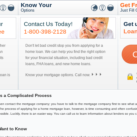
Know Your
Get F
Options
Just Fill
r
Contact Us Today!
Get 
Loan
ee
1-800-398-2128
ther
Don't let bad credit stop you from applying for a
an
home loan. We can help you find the right option
ts
for your financial situation, including bad credit
loans, FHA loans, and new home loans.
oan is
Know your mortgage options. Call now.
s a Complicated Process
 then contact the mortgage company; you have to talk to the mortgage company first to see what 
 The process of applying for a home mortgage loan, however, is time consuming and often confusin
ssible. Luckily, there is an easier way. You can call us to learn information about lenders so you 
Want to Know