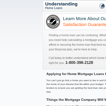
Understanding
Home Loans
Learn More About Ou
Satisfaction Guarant
Finding a home loan can be confusing. Whe
you need help calculating a mortgage you c
afford or securing the home loan that best sui
your financial plan, we're here to help.
Call today to better understand which home l
1-800-398-2128
right for you.
Applying for Home Mortgage Loans I
You can't just go find a home you want to live in and
the home of your dreams that fits within your budget.
lenders to ensure you are getting the best loan rate po
way.
Things the Mortgage Company Will 