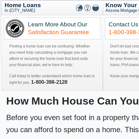
Home Loans
Know Your
In {CITY_NAME}
Arizona Mortgage 
Learn More About Our
Contact Us
Satisfaction Guarantee
1-800-398
Finding a home loan can be confusing. Whether
Don't let bad cre
you need help calculating a mortgage you can
home loan. We can
afford or securing the home loan that best suits
for your financial
your financial plan, we're here to help.
loans, FHA loans
Call today to better understand which home loan is
Know your mortga
1-800-398-2128
right for you.
How Much House Can You
Before you even set foot in a property 
you can afford to spend on a home. This 