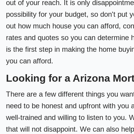
out of your reach. It is only disappointm
possibility for your budget, so don't put y
out how much house you can afford, cont
rates and quotes so you can determine
is the first step in making the home bu
you can afford.
Looking for a Arizona Mo
There are a few different things you wan
need to be honest and upfront with you 
well-trained and willing to listen to you
that will not disappoint. We can also hel