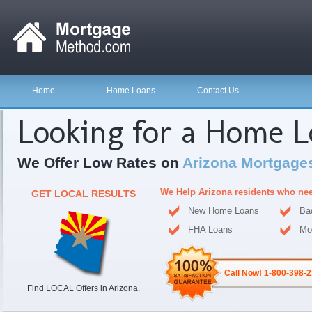
Home
Home Loans
Contact Us
Looking for a Home 
We Offer Low Rates on
Arizona Mortgage
We Help Arizona residents who ne
GET LOCAL RESULTS
New Home Loans
Ba
FHA Loans
Mo
Call Now! 1-800-398-
Find LOCAL Offers in Arizona.