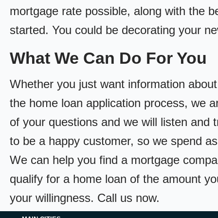
mortgage rate possible, along with the bes
started. You could be decorating your n
What We Can Do For You
Whether you just want information about
the home loan application process, we ar
of your questions and we will listen and 
to be a happy customer, so we spend as
We can help you find a mortgage compan
qualify for a home loan of the amount yo
your willingness. Call us now.