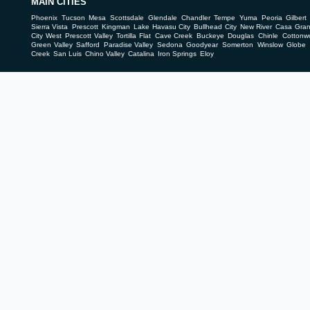
MAIN CITIES
Phoenix
Tucson
Mesa
Scottsdale
Glendale
Chandler
Tempe
Yuma
Peoria
Gilbert
Sierra Vista
Prescott
Kingman
Lake Havasu City
Bullhead City
New River
Casa Gra
City West
Prescott Valley
Tortilla Flat
Cave Creek
Buckeye
Douglas
Chinle
Cottonw
Green Valley
Safford
Paradise Valley
Sedona
Goodyear
Somerton
Winslow
Globe
Creek
San Luis
Chino Valley
Catalina
Iron Springs
Eloy