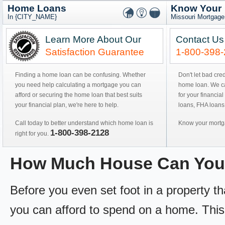
Home Loans
Know Your
In {CITY_NAME}
Missouri Mortgage
Learn More About Our
Contact Us
Satisfaction Guarantee
1-800-398
Finding a home loan can be confusing. Whether
Don't let bad cre
you need help calculating a mortgage you can
home loan. We can
afford or securing the home loan that best suits
for your financial
your financial plan, we're here to help.
loans, FHA loans
Call today to better understand which home loan is
Know your mortga
1-800-398-2128
right for you.
How Much House Can You
Before you even set foot in a property 
you can afford to spend on a home. This 