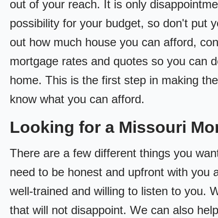
out of your reach. It is only disappointm
possibility for your budget, so don't put y
out how much house you can afford, cont
mortgage rates and quotes so you can 
home. This is the first step in making t
know what you can afford.
Looking for a Missouri M
There are a few different things you want
need to be honest and upfront with you 
well-trained and willing to listen to you
that will not disappoint. We can also hel