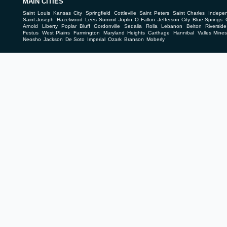
MAIN CITIES
Saint Louis
Kansas City
Springfield
Cottleville
Saint Peters
Saint Charles
Indepe
Saint Joseph
Hazelwood
Lees Summit
Joplin
O Fallon
Jefferson City
Blue Springs
Arnold
Liberty
Poplar Bluff
Gordonville
Sedalia
Rolla
Lebanon
Belton
Riverside
Festus
West Plains
Farmington
Maryland Heights
Carthage
Hannibal
Valles Mine
Neosho
Jackson
De Soto
Imperial
Ozark
Branson
Moberly