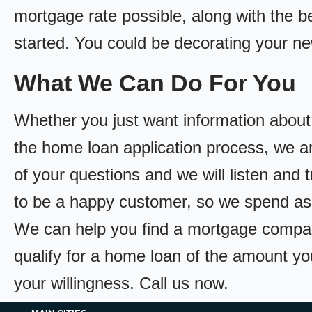
mortgage rate possible, along with the bes
started. You could be decorating your n
What We Can Do For You
Whether you just want information about
the home loan application process, we ar
of your questions and we will listen and 
to be a happy customer, so we spend as
We can help you find a mortgage compan
qualify for a home loan of the amount yo
your willingness. Call us now.