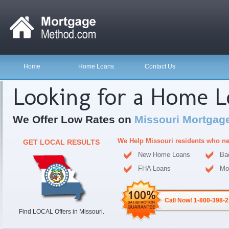
Home
Home Loans
Contact Us
Looking for a Home 
We Offer Low Rates on
Missouri Mortgag
We Help Missouri residents who n
GET LOCAL RESULTS
New Home Loans
Ba
FHA Loans
Mo
Call Now! 1-800-398-
Find LOCAL Offers in Missouri.