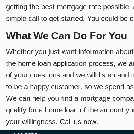
getting the best mortgage rate possible, a
simple call to get started. You could be
What We Can Do For You
Whether you just want information about
the home loan application process, we ar
of your questions and we will listen and 
to be a happy customer, so we spend as
We can help you find a mortgage compan
qualify for a home loan of the amount yo
your willingness. Call us now.