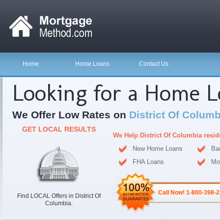
Home
Home Loans
Contact Us
Looking for a Home 
We Offer Low Rates on
District Of Colum
GET LOCAL RESULTS
We Help District Of Columbia resi
New Home Loans
Ba
FHA Loans
Mo
Call Now! 1-800-398-
Find LOCAL Offers in District Of
Columbia.