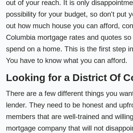
out of your reach. It is only disappointm
possibility for your budget, so don't put y
out how much house you can afford, conta
Columbia mortgage rates and quotes s
spend on a home. This is the first step
You have to know what you can afford.
Looking for a District O
There are a few different things you want
lender. They need to be honest and upfro
members that are well-trained and willing
mortgage company that will not disappoi