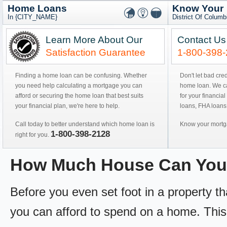
Home Loans
Know Your
In {CITY_NAME}
District Of Colum
Learn More About Our
Contact Us
Satisfaction Guarantee
1-800-398
Finding a home loan can be confusing. Whether
Don't let bad cre
you need help calculating a mortgage you can
home loan. We can
afford or securing the home loan that best suits
for your financial
your financial plan, we're here to help.
loans, FHA loans
Call today to better understand which home loan is
Know your mortga
1-800-398-2128
right for you.
How Much House Can You
Before you even set foot in a property 
you can afford to spend on a home. This 