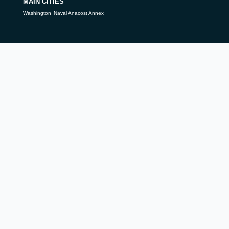
MAIN CITIES
Washington
Naval Anacost Annex