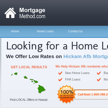
Home
Home Loans
Contact Us
Looking for a Home 
We Offer Low Rates on
Hickam Afb Mortg
We Help Hickam Afb residents who
GET LOCAL RESULTS
New Home Loans
Ba
FHA Loans
Mo
Call Now! 1-800-398-
Find LOCAL Offers in Hawaii.