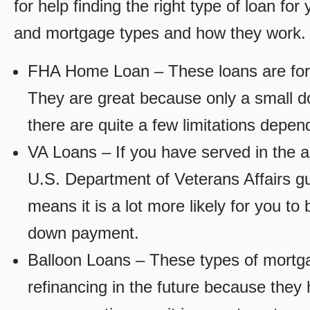
for help finding the right type of loan fo
and mortgage types and how they work.
FHA Home Loan – These loans are for
They are great because only a small d
there are quite a few limitations depen
VA Loans – If you have served in the a
U.S. Department of Veterans Affairs g
means it is a lot more likely for you t
down payment.
Balloon Loans – These types of mortga
refinancing in the future because they