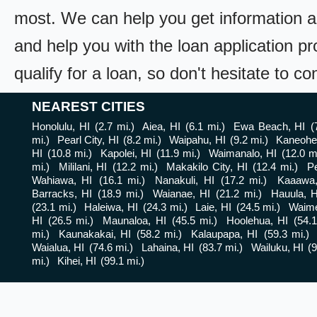
most. We can help you get information a
and help you with the loan application pr
qualify for a loan, so don't hesitate to c
NEAREST CITIES
Honolulu, HI
(2.7 mi.)
Aiea, HI
(6.1 mi.)
Ewa Beach, HI
(
mi.)
Pearl City, HI
(8.2 mi.)
Waipahu, HI
(9.2 mi.)
Kaneohe
HI
(10.8 mi.)
Kapolei, HI
(11.9 mi.)
Waimanalo, HI
(12.0 m
mi.)
Mililani, HI
(12.2 mi.)
Makakilo City, HI
(12.4 mi.)
Pe
Wahiawa, HI
(16.1 mi.)
Nanakuli, HI
(17.2 mi.)
Kaaawa,
Barracks, HI
(18.9 mi.)
Waianae, HI
(21.2 mi.)
Hauula, H
(23.1 mi.)
Haleiwa, HI
(24.3 mi.)
Laie, HI
(24.5 mi.)
Waime
HI
(26.5 mi.)
Maunaloa, HI
(45.5 mi.)
Hoolehua, HI
(54.1
mi.)
Kaunakakai, HI
(58.2 mi.)
Kalaupapa, HI
(59.3 mi.)
Waialua, HI
(74.6 mi.)
Lahaina, HI
(83.7 mi.)
Wailuku, HI
(9
mi.)
Kihei, HI
(99.1 mi.)