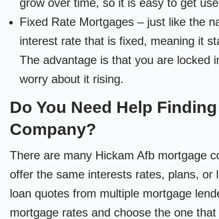
grow over time, so it is easy to get us
Fixed Rate Mortgages – just like the 
interest rate that is fixed, meaning it 
The advantage is that you are locked in
worry about it rising.
Do You Need Help Finding
Company?
There are many Hickam Afb mortgage comp
offer the same interests rates, plans, or 
loan quotes from multiple mortgage lend
mortgage rates and choose the one that 