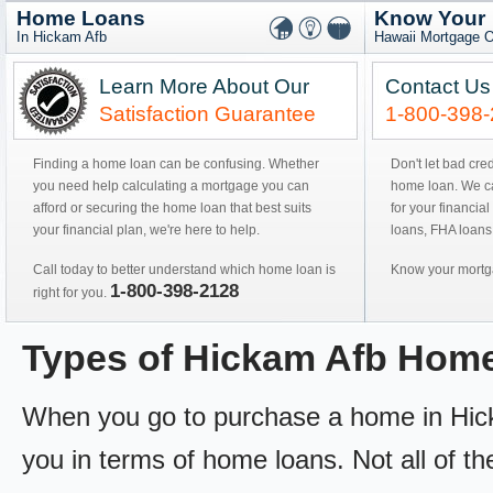
Home Loans
Know Your
In Hickam Afb
Hawaii Mortgage O
Learn More About Our
Contact Us
Satisfaction Guarantee
1-800-398
Finding a home loan can be confusing. Whether
Don't let bad cre
you need help calculating a mortgage you can
home loan. We can
afford or securing the home loan that best suits
for your financial
your financial plan, we're here to help.
loans, FHA loans
Call today to better understand which home loan is
Know your mortga
1-800-398-2128
right for you.
Types of Hickam Afb Hom
When you go to purchase a home in Hickam
you in terms of home loans. Not all of th