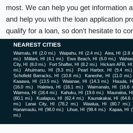
most. We can help you get information a
and help you with the loan application pr
qualify for a loan, so don't hesitate to c
NEAREST CITIES
Waimalu, HI
(2.0 mi.)
Waipahu, HI
(2.4 mi.)
Aiea, HI
(2.8 
mi.)
Mililani, HI
(4.1 mi.)
Ewa Beach, HI
(6.0 mi.)
Wahiaw
City, HI
(8.0 mi.)
Fort Shafter, HI
(8.2 mi.)
Hickam AFB, HI
mi.)
Ahuimanu, HI
(9.3 mi.)
Pearl Harbor, HI
(9.4 mi.)
Schofield Barracks, HI
(10.8 mi.)
Kaneohe, HI
(11.0 mi.)
Kaaawa, HI
(13.5 mi.)
Waianae, HI
(14.3 mi.)
Hauula, H
(16.0 mi.)
Haleiwa, HI
(16.1 mi.)
Waimanalo, HI
(16.6 
Waimea, HI
(18.4 mi.)
Kahuku, HI
(19.6 mi.)
Maunaloa, H
(60.1 mi.)
Kualapuu, HI
(62.4 mi.)
Kaunakakai, HI
(64.6 
mi.)
Lanai City, HI
(78.2 mi.)
Waialua, HI
(80.7 mi.)
Hanamaulu, HI
(98.0 mi.)
Lihue, HI
(98.4 mi.)
Kapaa, HI
(
mi.)