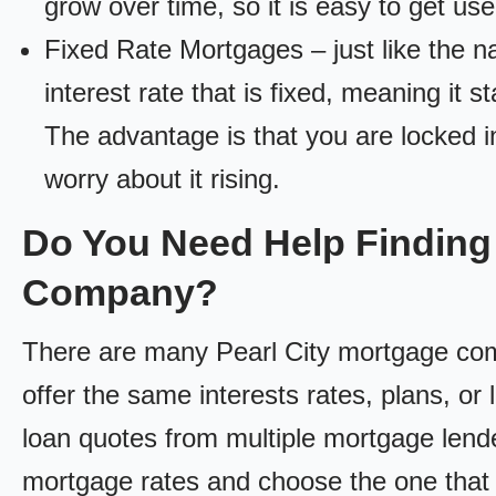
grow over time, so it is easy to get us
Fixed Rate Mortgages – just like the 
interest rate that is fixed, meaning it 
The advantage is that you are locked in
worry about it rising.
Do You Need Help Finding 
Company?
There are many Pearl City mortgage comp
offer the same interests rates, plans, or 
loan quotes from multiple mortgage lend
mortgage rates and choose the one that 