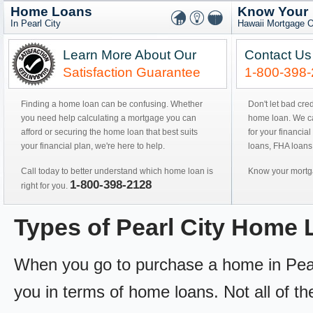
Home Loans
Know Your
In Pearl City
Hawaii Mortgage O
Learn More About Our
Contact Us
Satisfaction Guarantee
1-800-398
Finding a home loan can be confusing. Whether
Don't let bad cre
you need help calculating a mortgage you can
home loan. We can
afford or securing the home loan that best suits
for your financial
your financial plan, we're here to help.
loans, FHA loans
Call today to better understand which home loan is
Know your mortga
1-800-398-2128
right for you.
Types of Pearl City Home
When you go to purchase a home in Pearl C
you in terms of home loans. Not all of th