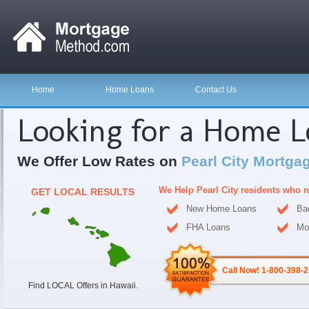
Home
Home Loans
Contact Us
Looking for a Home 
We Offer Low Rates on
Pearl City Mortga
We Help Pearl City residents who 
GET LOCAL RESULTS
New Home Loans
Ba
FHA Loans
Mo
Call Now! 1-800-398-
Find LOCAL Offers in Hawaii.