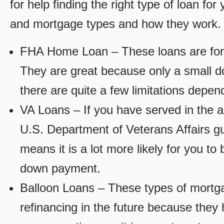
for help finding the right type of loan fo
and mortgage types and how they work.
FHA Home Loan – These loans are for
They are great because only a small d
there are quite a few limitations depen
VA Loans – If you have served in the a
U.S. Department of Veterans Affairs g
means it is a lot more likely for you t
down payment.
Balloon Loans – These types of mortga
refinancing in the future because they