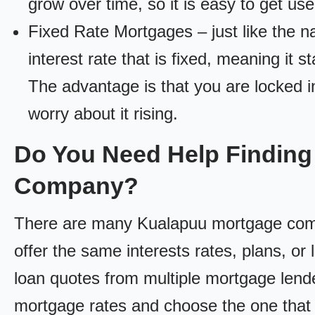
grow over time, so it is easy to get us
Fixed Rate Mortgages – just like the 
interest rate that is fixed, meaning it 
The advantage is that you are locked in
worry about it rising.
Do You Need Help Finding
Company?
There are many Kualapuu mortgage compan
offer the same interests rates, plans, or 
loan quotes from multiple mortgage lend
mortgage rates and choose the one that 