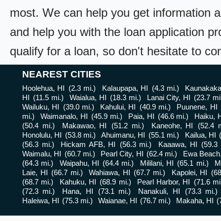
most. We can help you get information a
and help you with the loan application pr
qualify for a loan, so don't hesitate to c
NEAREST CITIES
Hoolehua, HI
(2.3 mi.)
Kalaupapa, HI
(4.3 mi.)
Kaunakakai
HI
(11.5 mi.)
Waialua, HI
(18.3 mi.)
Lanai City, HI
(23.7 mi
Wailuku, HI
(39.0 mi.)
Kahului, HI
(40.9 mi.)
Puunene, HI
mi.)
Waimanalo, HI
(45.9 mi.)
Paia, HI
(46.6 mi.)
Haiku, 
(50.4 mi.)
Makawao, HI
(51.2 mi.)
Kaneohe, HI
(52.4 m
Honolulu, HI
(53.8 mi.)
Ahuimanu, HI
(55.1 mi.)
Kailua, HI
(56.3 mi.)
Hickam AFB, HI
(56.3 mi.)
Kaaawa, HI
(59.3 
Waimalu, HI
(60.7 mi.)
Pearl City, HI
(62.4 mi.)
Ewa Beach,
(64.3 mi.)
Waipahu, HI
(64.4 mi.)
Mililani, HI
(65.1 mi.)
Mi
Laie, HI
(66.7 mi.)
Wahiawa, HI
(67.7 mi.)
Kapolei, HI
(68
(68.7 mi.)
Kahuku, HI
(68.9 mi.)
Pearl Harbor, HI
(71.6 mi
(72.3 mi.)
Hana, HI
(73.1 mi.)
Nanakuli, HI
(73.3 mi.)
Haleiwa, HI
(75.3 mi.)
Waianae, HI
(76.7 mi.)
Makaha, HI
(