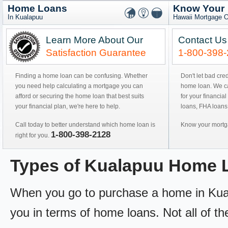
Home Loans
Know Your
In Kualapuu
Hawaii Mortgage O
Learn More About Our
Contact Us
Satisfaction Guarantee
1-800-398
Finding a home loan can be confusing. Whether
Don't let bad cre
you need help calculating a mortgage you can
home loan. We can
afford or securing the home loan that best suits
for your financial
your financial plan, we're here to help.
loans, FHA loans
Call today to better understand which home loan is
Know your mortga
1-800-398-2128
right for you.
Types of Kualapuu Home 
When you go to purchase a home in Kualap
you in terms of home loans. Not all of th