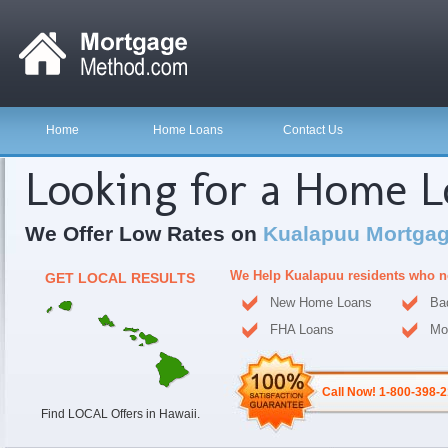
Home
Home Loans
Contact Us
Looking for a Home 
We Offer Low Rates on
Kualapuu Mortgag
We Help Kualapuu residents who n
GET LOCAL RESULTS
New Home Loans
Ba
FHA Loans
Mo
Call Now! 1-800-398-
Find LOCAL Offers in Hawaii.