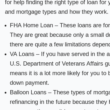
for help finding the right type of loan fo
and mortgage types and how they work.
FHA Home Loan – These loans are for
They are great because only a small d
there are quite a few limitations depen
VA Loans – If you have served in the a
U.S. Department of Veterans Affairs g
means it is a lot more likely for you t
down payment.
Balloon Loans – These types of mortga
refinancing in the future because they