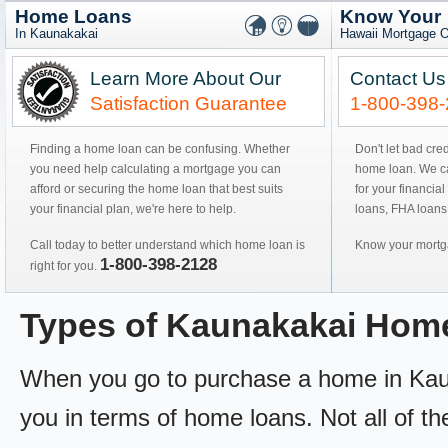
Home Loans
Know Your
In Kaunakakai
Hawaii Mortgage O
Learn More About Our
Contact Us
Satisfaction Guarantee
1-800-398
Finding a home loan can be confusing. Whether
Don't let bad cre
you need help calculating a mortgage you can
home loan. We can
afford or securing the home loan that best suits
for your financial
your financial plan, we're here to help.
loans, FHA loans
Call today to better understand which home loan is
Know your mortga
1-800-398-2128
right for you.
Types of Kaunakakai Hom
When you go to purchase a home in Kaunak
you in terms of home loans. Not all of th