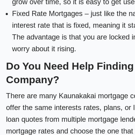
grow over time, so it is easy to get us
Fixed Rate Mortgages – just like the 
interest rate that is fixed, meaning it 
The advantage is that you are locked in
worry about it rising.
Do You Need Help Finding
Company?
There are many Kaunakakai mortgage com
offer the same interests rates, plans, or 
loan quotes from multiple mortgage lend
mortgage rates and choose the one that 