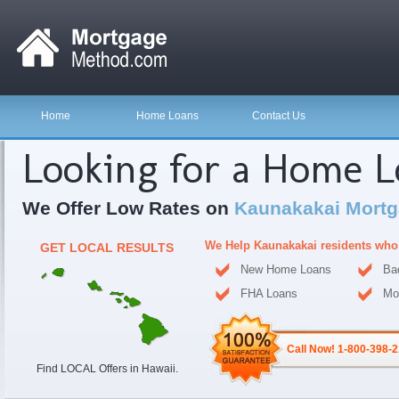
Home
Home Loans
Contact Us
Looking for a Home 
We Offer Low Rates on
Kaunakakai Mortg
We Help Kaunakakai residents who
GET LOCAL RESULTS
New Home Loans
Ba
FHA Loans
Mo
Call Now! 1-800-398-
Find LOCAL Offers in Hawaii.