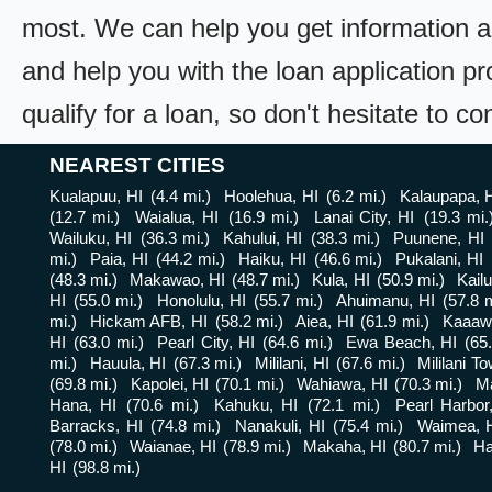
most. We can help you get information a
and help you with the loan application pr
qualify for a loan, so don't hesitate to c
NEAREST CITIES
Kualapuu, HI
(4.4 mi.)
Hoolehua, HI
(6.2 mi.)
Kalaupapa, 
(12.7 mi.)
Waialua, HI
(16.9 mi.)
Lanai City, HI
(19.3 mi.
Wailuku, HI
(36.3 mi.)
Kahului, HI
(38.3 mi.)
Puunene, HI
mi.)
Paia, HI
(44.2 mi.)
Haiku, HI
(46.6 mi.)
Pukalani, HI
(48.3 mi.)
Makawao, HI
(48.7 mi.)
Kula, HI
(50.9 mi.)
Kailu
HI
(55.0 mi.)
Honolulu, HI
(55.7 mi.)
Ahuimanu, HI
(57.8 m
mi.)
Hickam AFB, HI
(58.2 mi.)
Aiea, HI
(61.9 mi.)
Kaaaw
HI
(63.0 mi.)
Pearl City, HI
(64.6 mi.)
Ewa Beach, HI
(65
mi.)
Hauula, HI
(67.3 mi.)
Mililani, HI
(67.6 mi.)
Mililani T
(69.8 mi.)
Kapolei, HI
(70.1 mi.)
Wahiawa, HI
(70.3 mi.)
Ma
Hana, HI
(70.6 mi.)
Kahuku, HI
(72.1 mi.)
Pearl Harbor
Barracks, HI
(74.8 mi.)
Nanakuli, HI
(75.4 mi.)
Waimea, 
(78.0 mi.)
Waianae, HI
(78.9 mi.)
Makaha, HI
(80.7 mi.)
Ha
HI
(98.8 mi.)