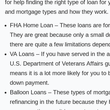
for help finding the right type of loan fo
and mortgage types and how they work.
FHA Home Loan – These loans are for
They are great because only a small d
there are quite a few limitations depen
VA Loans – If you have served in the a
U.S. Department of Veterans Affairs g
means it is a lot more likely for you t
down payment.
Balloon Loans – These types of mortga
refinancing in the future because they