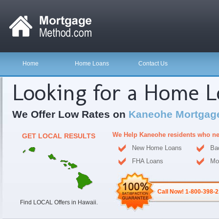
Home
Home Loans
Contact Us
Looking for a Home 
We Offer Low Rates on
Kaneohe Mortgag
We Help Kaneohe residents who ne
GET LOCAL RESULTS
New Home Loans
Ba
FHA Loans
Mo
Call Now! 1-800-398-
Find LOCAL Offers in Hawaii.