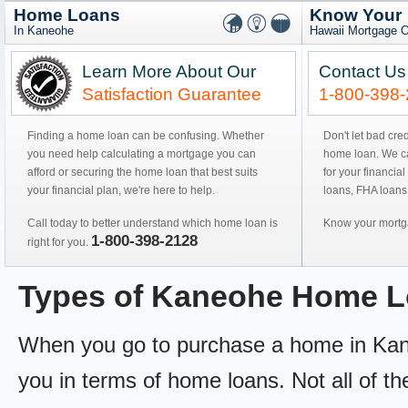
Home Loans
Know Your
In Kaneohe
Hawaii Mortgage O
Learn More About Our
Contact Us
Satisfaction Guarantee
1-800-398
Finding a home loan can be confusing. Whether
Don't let bad cre
you need help calculating a mortgage you can
home loan. We can
afford or securing the home loan that best suits
for your financial
your financial plan, we're here to help.
loans, FHA loans
Call today to better understand which home loan is
Know your mortga
1-800-398-2128
right for you.
Types of Kaneohe Home 
When you go to purchase a home in Kaneoh
you in terms of home loans. Not all of th