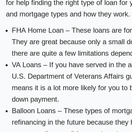
for help finding the right type of loan fo
and mortgage types and how they work.
FHA Home Loan – These loans are for
They are great because only a small d
there are quite a few limitations depen
VA Loans – If you have served in the a
U.S. Department of Veterans Affairs g
means it is a lot more likely for you t
down payment.
Balloon Loans – These types of mortga
refinancing in the future because they