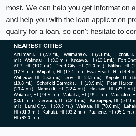
most. We can help you get information a
and help you with the loan application pr
qualify for a loan, so don't hesitate to c
NEAREST CITIES
Ahuimanu, HI
(2.9 mi.)
Waimanalo, HI
(7.1 mi.)
Honolulu, 
mi.)
Waimalu, HI
(9.0 mi.)
Kaaawa, HI
(10.1 mi.)
Fort Shaf
AFB, HI
(10.2 mi.)
Pearl City, HI
(11.0 mi.)
Mililani, HI
(1
(12.9 mi.)
Waipahu, HI
(13.4 mi.)
Ewa Beach, HI
(14.9 mi
Wahiawa, HI
(15.3 mi.)
Laie, HI
(18.1 mi.)
Kapolei, HI
(18
(18.8 mi.)
Schofield Barracks, HI
(19.9 mi.)
Pearl Harbor, 
(20.4 mi.)
Nanakuli, HI
(22.4 mi.)
Haleiwa, HI
(23.1 mi.)
Waianae, HI
(24.9 mi.)
Makaha, HI
(26.4 mi.)
Maunaloa, H
(50.1 mi.)
Kualapuu, HI
(52.4 mi.)
Kalaupapa, HI
(54.9 m
mi.)
Lanai City, HI
(69.8 mi.)
Waialua, HI
(70.6 mi.)
Lahai
HI
(91.3 mi.)
Kahului, HI
(93.2 mi.)
Puunene, HI
(95.1 mi.)
HI
(99.0 mi.)