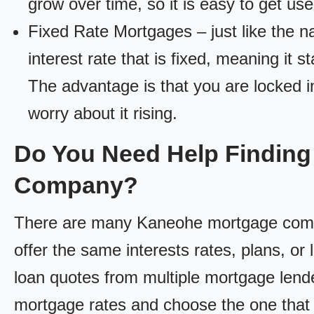
grow over time, so it is easy to get us
Fixed Rate Mortgages – just like the 
interest rate that is fixed, meaning it 
The advantage is that you are locked in
worry about it rising.
Do You Need Help Findin
Company?
There are many Kaneohe mortgage compan
offer the same interests rates, plans, or 
loan quotes from multiple mortgage lend
mortgage rates and choose the one that 