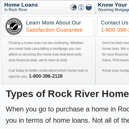
Home Loans
Know Your
In Rock River
Wyoming Mortgage
Learn More About Our
Contact Us
Satisfaction Guarantee
1-800-398
Finding a home loan can be confusing. Whether
Don't let bad cre
you need help calculating a mortgage you can
home loan. We can
afford or securing the home loan that best suits
for your financial
your financial plan, we're here to help.
loans, FHA loans
Call today to better understand which home loan is
Know your mortga
1-800-398-2128
right for you.
Types of Rock River Hom
When you go to purchase a home in Rock R
you in terms of home loans. Not all of th