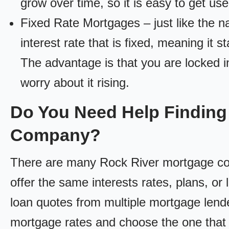
grow over time, so it is easy to get us
Fixed Rate Mortgages – just like the 
interest rate that is fixed, meaning it 
The advantage is that you are locked in
worry about it rising.
Do You Need Help Finding
Company?
There are many Rock River mortgage comp
offer the same interests rates, plans, or 
loan quotes from multiple mortgage lend
mortgage rates and choose the one that 