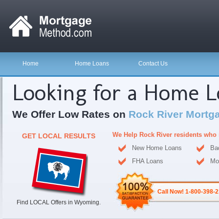
Home
Home Loans
Contact Us
Looking for a Home 
We Offer Low Rates on
Rock River Mortg
We Help Rock River residents who 
GET LOCAL RESULTS
New Home Loans
Ba
FHA Loans
Mo
Call Now! 1-800-398-
Find LOCAL Offers in Wyoming.