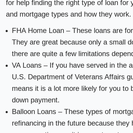
for help finding the right type of loan fo
and mortgage types and how they work.
FHA Home Loan – These loans are for
They are great because only a small d
there are quite a few limitations depen
VA Loans – If you have served in the a
U.S. Department of Veterans Affairs g
means it is a lot more likely for you t
down payment.
Balloon Loans – These types of mortga
refinancing in the future because they