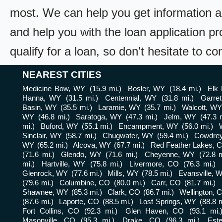
most. We can help you get information a
and help you with the loan application pr
qualify for a loan, so don't hesitate to c
NEAREST CITIES
Medicine Bow, WY
(15.9 mi.)
Bosler, WY
(18.4 mi.)
Elk
Hanna, WY
(31.5 mi.)
Centennial, WY
(31.8 mi.)
Garre
Basin, WY
(35.5 mi.)
Laramie, WY
(35.7 mi.)
Walcott, W
WY
(46.8 mi.)
Saratoga, WY
(47.3 mi.)
Jelm, WY
(47.3 
mi.)
Buford, WY
(55.1 mi.)
Encampment, WY
(56.0 mi.)
Sinclair, WY
(58.7 mi.)
Chugwater, WY
(59.4 mi.)
Cowdre
WY
(65.2 mi.)
Alcova, WY
(67.7 mi.)
Red Feather Lakes, 
(71.6 mi.)
Glendo, WY
(71.6 mi.)
Cheyenne, WY
(72.8 m
mi.)
Hartville, WY
(75.8 mi.)
Livermore, CO
(76.3 mi.)
Glenrock, WY
(77.6 mi.)
Mills, WY
(78.5 mi.)
Evansville, 
(79.6 mi.)
Columbine, CO
(80.0 mi.)
Carr, CO
(81.7 mi.)
Shawnee, WY
(85.3 mi.)
Clark, CO
(86.7 mi.)
Wellington, 
(87.6 mi.)
Laporte, CO
(88.5 mi.)
Lost Springs, WY
(88.8 m
Fort Collins, CO
(92.3 mi.)
Glen Haven, CO
(93.1 mi.
Masonville, CO
(95.3 mi.)
Drake, CO
(96.3 mi.)
Est