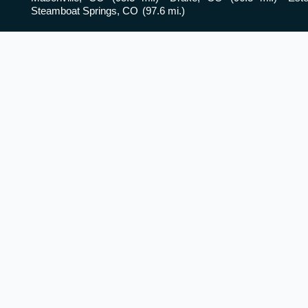
Steamboat Springs, CO
(97.6 mi.)