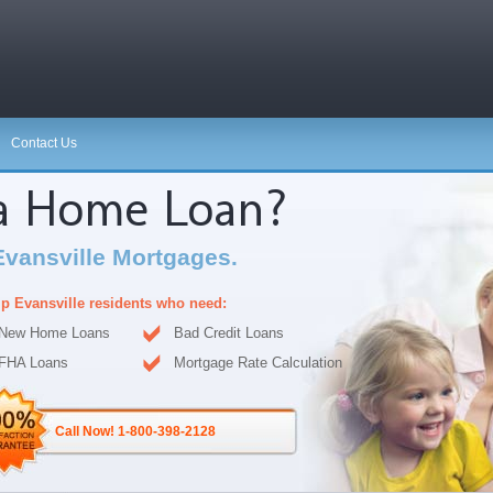
Contact Us
 a Home Loan?
Evansville Mortgages.
p Evansville residents who need:
New Home Loans
Bad Credit Loans
FHA Loans
Mortgage Rate Calculation
Call Now! 1-800-398-2128