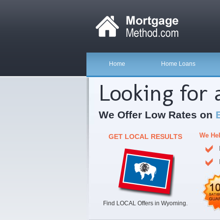
Home
Home Loans
Looking for
We Offer Low Rates on
We Hel
GET LOCAL RESULTS
Find LOCAL Offers in Wyoming.