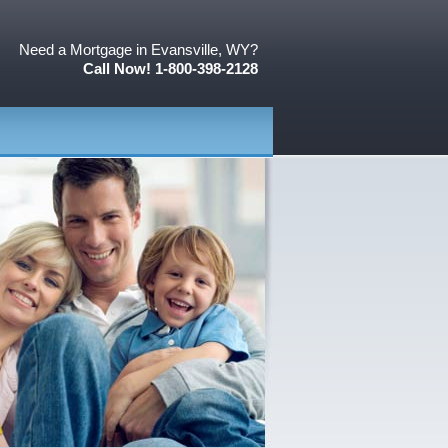
Need a Mortgage in Evansville, WY?
Call Now! 1-800-398-2128