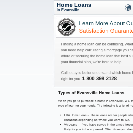
Home Loans
In Evansville
Learn More About Ou
Satisfaction Guarant
Finding a home loan can be confusing. Whe
you need help calculating a mortgage you c
afford or securing the home loan that best sui
your financial plan, we're here to help.
Call today to better understand which home l
1-800-398-2128
right for you.
Types of Evansville Home Loans
When you go to purchase a home in Evansville, WY, there
type of loan for your needs. The following is a list o
FHA Home Loan – These loans are for people who 
limitations depending on where you want to live.
VA Loans – If you have served in the armed forces
likely for you to be approved. Often times you d