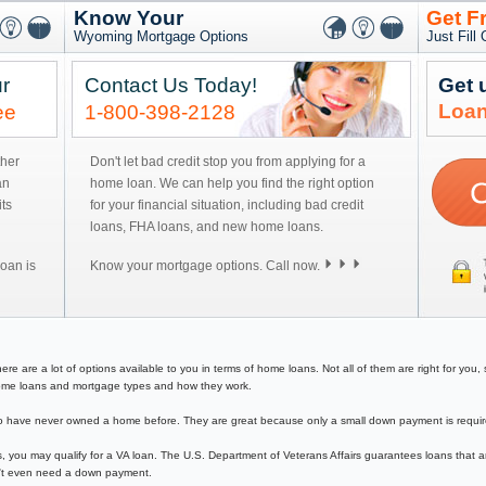
Know Your
Get F
Wyoming Mortgage Options
Just Fill
r
Contact Us Today!
Get 
Loan
ee
1-800-398-2128
ther
Don't let bad credit stop you from applying for a
an
home loan. We can help you find the right option
ts
for your financial situation, including bad credit
loans, FHA loans, and new home loans.
oan is
Know your mortgage options. Call now.
 are a lot of options available to you in terms of home loans. Not all of them are right for you, so
f home loans and mortgage types and how they work.
have never owned a home before. They are great because only a small down payment is required 
, you may qualify for a VA loan. The U.S. Department of Veterans Affairs guarantees loans that a
on't even need a down payment.