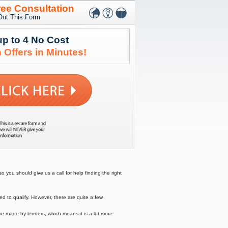
ree Consultation
 Out This Form
up to 4 No Cost
 Offers in Minutes!
 you should give us a call for help finding the right
to qualify. However, there are quite a few
re made by lenders, which means it is a lot more