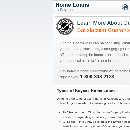
Home Loans
In Kaycee
Learn More About Ou
Satisfaction Guarant
Finding a home loan can be confusing. Whe
you need help calculating a mortgage you c
afford or securing the home loan that best sui
your financial plan, we're here to help.
Call today to better understand which home l
1-800-398-2128
right for you.
Types of Kaycee Home Loans
When you go to purchase a home in Kaycee, WY, there are
of loan for your needs. The following is a list of hom
FHA Home Loan – These loans are for people who 
limitations depending on where you want to live.
VA Loans – If you have served in the armed forces
likely for you to be approved. Often times you d