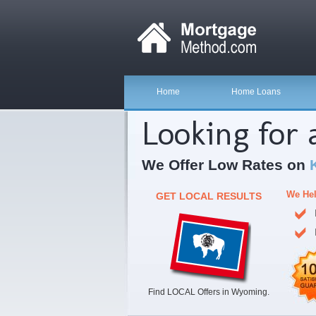
Home
Home Loans
Looking for
We Offer Low Rates on
We Hel
GET LOCAL RESULTS
Find LOCAL Offers in Wyoming.