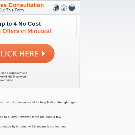
ree Consultation
 Out This Form
up to 4 No Cost
 Offers in Minutes!
ou should give us a call for help finding the right type
to qualify. However, there are quite a few
re made by lenders, which means it is a lot more