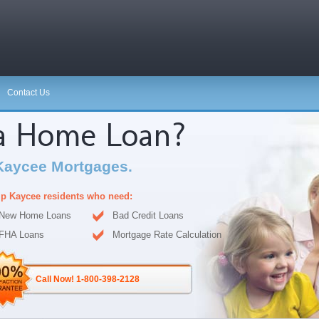
Contact Us
 a Home Loan?
Kaycee Mortgages.
p Kaycee residents who need:
New Home Loans
Bad Credit Loans
FHA Loans
Mortgage Rate Calculation
Call Now! 1-800-398-2128