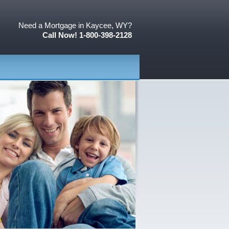
Need a Mortgage in Kaycee, WY?
Call Now! 1-800-398-2128