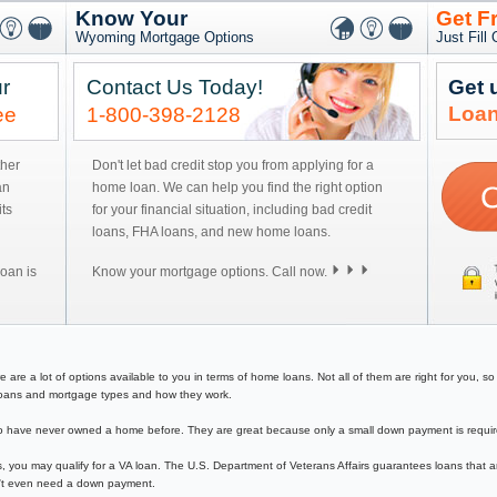
Know Your
Get F
Wyoming Mortgage Options
Just Fill
r
Contact Us Today!
Get 
Loan
ee
1-800-398-2128
ther
Don't let bad credit stop you from applying for a
an
home loan. We can help you find the right option
ts
for your financial situation, including bad credit
loans, FHA loans, and new home loans.
oan is
Know your mortgage options. Call now.
 a lot of options available to you in terms of home loans. Not all of them are right for you, so y
e loans and mortgage types and how they work.
have never owned a home before. They are great because only a small down payment is required 
, you may qualify for a VA loan. The U.S. Department of Veterans Affairs guarantees loans that a
on't even need a down payment.