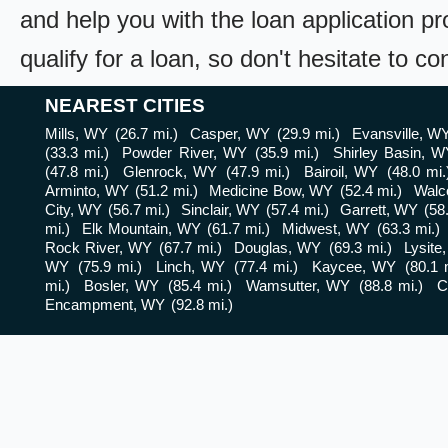
and help you with the loan application pr
qualify for a loan, so don't hesitate to c
NEAREST CITIES
Mills, WY
(26.7 mi.)
Casper, WY
(29.9 mi.)
Evansville, W
(33.3 mi.)
Powder River, WY
(35.9 mi.)
Shirley Basin, W
(47.8 mi.)
Glenrock, WY
(47.9 mi.)
Bairoil, WY
(48.0 mi.
Arminto, WY
(51.2 mi.)
Medicine Bow, WY
(52.4 mi.)
Walc
City, WY
(56.7 mi.)
Sinclair, WY
(57.4 mi.)
Garrett, WY
(58
mi.)
Elk Mountain, WY
(61.7 mi.)
Midwest, WY
(63.3 mi.)
Rock River, WY
(67.7 mi.)
Douglas, WY
(69.3 mi.)
Lysite
WY
(75.9 mi.)
Linch, WY
(77.4 mi.)
Kaycee, WY
(80.1 
mi.)
Bosler, WY
(85.4 mi.)
Wamsutter, WY
(88.8 mi.)
C
Encampment, WY
(92.8 mi.)