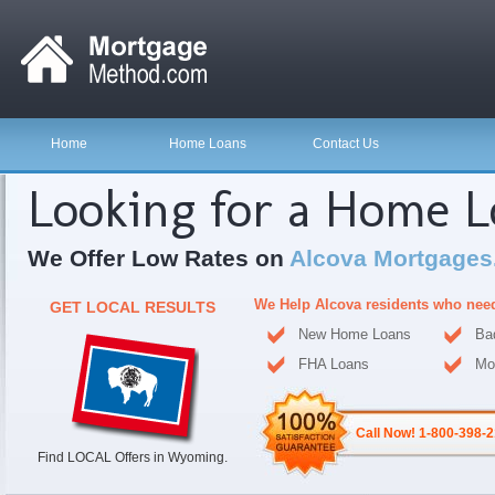
Home
Home Loans
Contact Us
Looking for a Home 
We Offer Low Rates on
Alcova Mortgages
We Help Alcova residents who nee
GET LOCAL RESULTS
New Home Loans
Ba
FHA Loans
Mo
Call Now! 1-800-398-
Find LOCAL Offers in Wyoming.