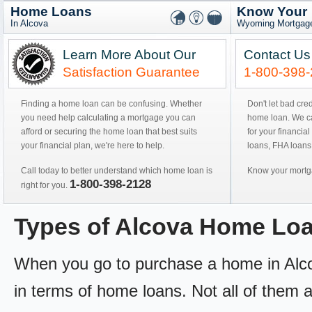
Home Loans
Know Your
In Alcova
Wyoming Mortgage
Learn More About Our
Contact Us
Satisfaction Guarantee
1-800-398
Finding a home loan can be confusing. Whether
Don't let bad cre
you need help calculating a mortgage you can
home loan. We can
afford or securing the home loan that best suits
for your financial
your financial plan, we're here to help.
loans, FHA loans
Call today to better understand which home loan is
Know your mortga
1-800-398-2128
right for you.
Types of Alcova Home Lo
When you go to purchase a home in Alcova
in terms of home loans. Not all of them ar