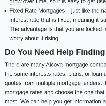
grow over time, so it is easy to get us
Fixed Rate Mortgages – just like the 
interest rate that is fixed, meaning it 
The advantage is that you are locked in
worry about it rising.
Do You Need Help Findin
There are many Alcova mortgage companie
the same interests rates, plans, or loan 
quotes from multiple mortgage lenders. 
mortgage rates and choose the one that 
most. We can help you get information a