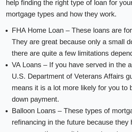
help finding the right type of loan for yo
mortgage types and how they work.
FHA Home Loan – These loans are for
They are great because only a small d
there are quite a few limitations depen
VA Loans – If you have served in the a
U.S. Department of Veterans Affairs g
means it is a lot more likely for you t
down payment.
Balloon Loans – These types of mortga
refinancing in the future because they