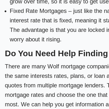
grow over time, so it is easy to get us
Fixed Rate Mortgages – just like the 
interest rate that is fixed, meaning it 
The advantage is that you are locked in
worry about it rising.
Do You Need Help Findin
There are many Wolf mortgage companies 
the same interests rates, plans, or loan 
quotes from multiple mortgage lenders. 
mortgage rates and choose the one that 
most. We can help you get information a