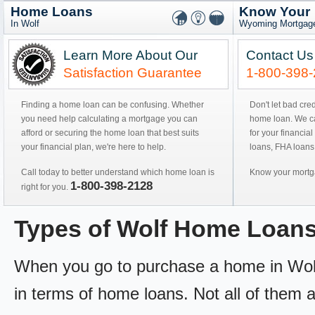
Home Loans
Know Your
In Wolf
Wyoming Mortgage
Learn More About Our
Contact Us
Satisfaction Guarantee
1-800-398
Finding a home loan can be confusing. Whether
Don't let bad cre
you need help calculating a mortgage you can
home loan. We can
afford or securing the home loan that best suits
for your financial
your financial plan, we're here to help.
loans, FHA loans
Call today to better understand which home loan is
Know your mortga
1-800-398-2128
right for you.
Types of Wolf Home Loan
When you go to purchase a home in Wolf, 
in terms of home loans. Not all of them ar