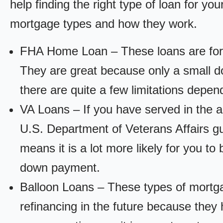
help finding the right type of loan for yo
mortgage types and how they work.
FHA Home Loan – These loans are for
They are great because only a small d
there are quite a few limitations depen
VA Loans – If you have served in the a
U.S. Department of Veterans Affairs g
means it is a lot more likely for you t
down payment.
Balloon Loans – These types of mortga
refinancing in the future because they