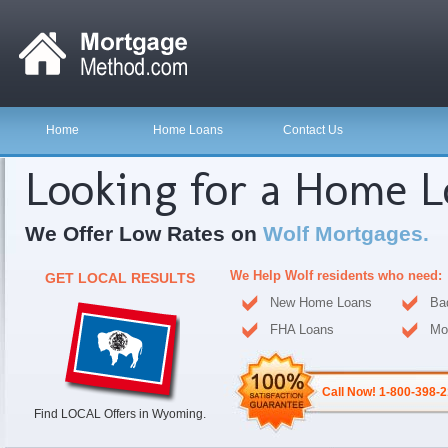
Home
Home Loans
Contact Us
Looking for a Home 
We Offer Low Rates on
Wolf Mortgages.
We Help Wolf residents who need:
GET LOCAL RESULTS
New Home Loans
Ba
FHA Loans
Mo
Call Now! 1-800-398-
Find LOCAL Offers in Wyoming.