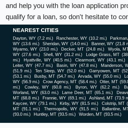
and help you with the loan application pr
qualify for a loan, so don't hesitate to c
NEAREST CITIES
Dayton, WY
(7.2 mi.)
Ranchester, WY
(10.2 mi.)
Parkman
WY
(13.6 mi.)
Sheridan, WY
(14.0 mi.)
Banner, WY
(21.8 m
Wyarno, WY
(23.0 mi.)
Decker, MT
(24.8 mi.)
Wyola, M
WY
(27.6 mi.)
Shell, WY
(31.2 mi.)
Lodge Grass, MT
(38
mi.)
Hyattville, WY
(40.5 mi.)
Clearmont, WY
(43.1 mi.)
Leiter, WY
(47.7 mi.)
Basin, WY
(47.8 mi.)
Manderson, 
(51.9 mi.)
Ten Sleep, WY
(52.0 mi.)
Garryowen, MT
(52
(53.1 mi.)
Busby, MT
(54.7 mi.)
Arvada, WY
(55.0 mi.)
L
WY
(56.9 mi.)
Crow Agency, MT
(58.4 mi.)
Otter, MT
(59.
mi.)
Cowley, WY
(60.8 mi.)
Byron, WY
(62.2 mi.)
B
Worland, WY
(63.0 mi.)
Lame Deer, MT
(65.1 mi.)
Deav
MT
(68.8 mi.)
Frannie, WY
(69.1 mi.)
Ashland, MT
(73.9 m
Kaycee, WY
(79.1 mi.)
Kirby, WY
(81.5 mi.)
Colstrip, MT
MT
(91.1 mi.)
Thermopolis, WY
(91.5 mi.)
Ballantine, M
(93.0 mi.)
Huntley, MT
(93.5 mi.)
Worden, MT
(93.5 mi.)