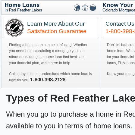
Home Loans
Know Your
In Red Feather Lakes
Colorado Mortgage
Learn More About Our
Contact Us
Satisfaction Guarantee
1-800-398
Finding a home loan can be confusing. Whether
Don't let bad cre
you need help calculating a mortgage you can
home loan. We can
afford or securing the home loan that best suits
for your financial
your financial plan, we're here to help.
loans, FHA loans
Call today to better understand which home loan is
Know your mortga
1-800-398-2128
right for you.
Types of Red Feather La
When you go to purchase a home in Red 
available to you in terms of home loans. 