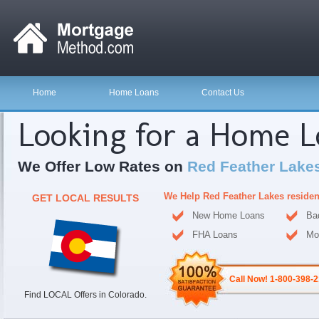
Home
Home Loans
Contact Us
Looking for a Home 
We Offer Low Rates on
Red Feather Lake
We Help Red Feather Lakes reside
GET LOCAL RESULTS
New Home Loans
Ba
FHA Loans
Mo
Call Now! 1-800-398-
Find LOCAL Offers in Colorado.