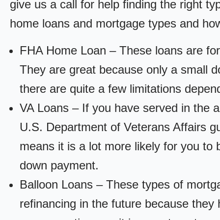
give us a call for help finding the right ty
home loans and mortgage types and how
FHA Home Loan – These loans are for
They are great because only a small d
there are quite a few limitations depen
VA Loans – If you have served in the a
U.S. Department of Veterans Affairs g
means it is a lot more likely for you t
down payment.
Balloon Loans – These types of mortga
refinancing in the future because they