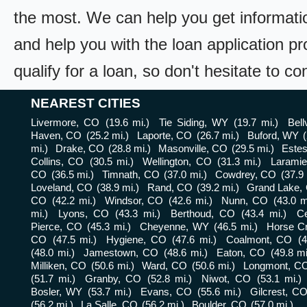
the most. We can help you get informati
and help you with the loan application pr
qualify for a loan, so don't hesitate to c
NEAREST CITIES
Livermore, CO
(19.6 mi.)
Tie Siding, WY
(19.7 mi.)
Bel
Haven, CO
(25.2 mi.)
Laporte, CO
(26.7 mi.)
Buford, WY
mi.)
Drake, CO
(28.8 mi.)
Masonville, CO
(29.5 mi.)
Este
Collins, CO
(30.5 mi.)
Wellington, CO
(31.3 mi.)
Larami
CO
(36.5 mi.)
Timnath, CO
(37.0 mi.)
Cowdrey, CO
(37.9 
Loveland, CO
(38.9 mi.)
Rand, CO
(39.2 mi.)
Grand Lake,
CO
(42.2 mi.)
Windsor, CO
(42.6 mi.)
Nunn, CO
(43.0 m
mi.)
Lyons, CO
(43.3 mi.)
Berthoud, CO
(43.4 mi.)
Ce
Pierce, CO
(45.3 mi.)
Cheyenne, WY
(46.5 mi.)
Horse C
CO
(47.5 mi.)
Hygiene, CO
(47.6 mi.)
Coalmont, CO
(4
(48.0 mi.)
Jamestown, CO
(48.6 mi.)
Eaton, CO
(49.8 mi
Milliken, CO
(50.6 mi.)
Ward, CO
(50.6 mi.)
Longmont, C
(51.7 mi.)
Granby, CO
(52.8 mi.)
Niwot, CO
(53.1 mi.)
Bosler, WY
(53.7 mi.)
Evans, CO
(55.6 mi.)
Gilcrest, C
(56.2 mi.)
La Salle, CO
(56.2 mi.)
Boulder, CO
(57.0 mi.)