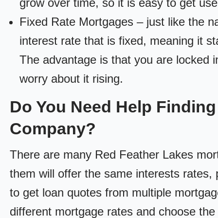
grow over time, so it is easy to get us
Fixed Rate Mortgages – just like the 
interest rate that is fixed, meaning it 
The advantage is that you are locked in
worry about it rising.
Do You Need Help Finding
Company?
There are many Red Feather Lakes mortg
them will offer the same interests rates, 
to get loan quotes from multiple mortga
different mortgage rates and choose the