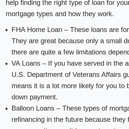
help finding the right type of loan for yo
mortgage types and how they work.
FHA Home Loan – These loans are for
They are great because only a small d
there are quite a few limitations depen
VA Loans – If you have served in the a
U.S. Department of Veterans Affairs g
means it is a lot more likely for you t
down payment.
Balloon Loans – These types of mortga
refinancing in the future because they