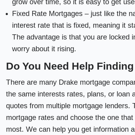
grow over time, so it is easy to get us
Fixed Rate Mortgages – just like the 
interest rate that is fixed, meaning it 
The advantage is that you are locked in
worry about it rising.
Do You Need Help Findin
There are many Drake mortgage companies
the same interests rates, plans, or loan 
quotes from multiple mortgage lenders. 
mortgage rates and choose the one that 
most. We can help you get information a