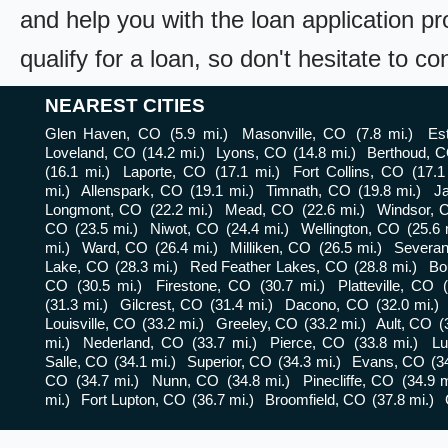
and help you with the loan application pr
qualify for a loan, so don't hesitate to c
NEAREST CITIES
Glen Haven, CO
(5.9 mi.)
Masonville, CO
(7.8 mi.)
Es
Loveland, CO
(14.2 mi.)
Lyons, CO
(14.8 mi.)
Berthoud, 
(16.1 mi.)
Laporte, CO
(17.1 mi.)
Fort Collins, CO
(17.1
mi.)
Allenspark, CO
(19.1 mi.)
Timnath, CO
(19.8 mi.)
J
Longmont, CO
(22.2 mi.)
Mead, CO
(22.6 mi.)
Windsor, 
CO
(23.5 mi.)
Niwot, CO
(24.4 mi.)
Wellington, CO
(25.6 
mi.)
Ward, CO
(26.4 mi.)
Milliken, CO
(26.5 mi.)
Severa
Lake, CO
(28.3 mi.)
Red Feather Lakes, CO
(28.8 mi.)
Bo
CO
(30.5 mi.)
Firestone, CO
(30.7 mi.)
Platteville, CO
(31.3 mi.)
Gilcrest, CO
(31.4 mi.)
Dacono, CO
(32.0 mi.)
Louisville, CO
(33.2 mi.)
Greeley, CO
(33.2 mi.)
Ault, CO
(
mi.)
Nederland, CO
(33.7 mi.)
Pierce, CO
(33.8 mi.)
Lu
Salle, CO
(34.1 mi.)
Superior, CO
(34.3 mi.)
Evans, CO
(3
CO
(34.7 mi.)
Nunn, CO
(34.8 mi.)
Pinecliffe, CO
(34.9 m
mi.)
Fort Lupton, CO
(36.7 mi.)
Broomfield, CO
(37.8 mi.)