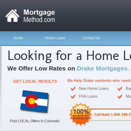
Home
Home Loans
Contact Us
Looking for a Home 
We Offer Low Rates on
Drake Mortgages.
We Help Drake residents who need
GET LOCAL RESULTS
New Home Loans
Ba
FHA Loans
Mo
Call Now! 1-800-398-
Find LOCAL Offers in Colorado.