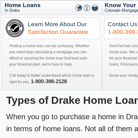
Home Loans
Know Your
In Drake
Colorado Mortgage
Learn More About Our
Contact Us
Satisfaction Guarantee
1-800-398
Finding a home loan can be confusing. Whether
Don't let bad cre
you need help calculating a mortgage you can
home loan. We can
afford or securing the home loan that best suits
for your financial
your financial plan, we're here to help.
loans, FHA loans
Call today to better understand which home loan is
Know your mortga
1-800-398-2128
right for you.
Types of Drake Home Loa
When you go to purchase a home in Drake
in terms of home loans. Not all of them ar