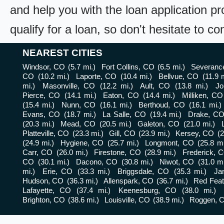
and help you with the loan application pr
qualify for a loan, so don't hesitate to c
NEAREST CITIES
Windsor, CO
(5.7 mi.)
Fort Collins, CO
(6.5 mi.)
Severanc
CO
(10.2 mi.)
Laporte, CO
(10.4 mi.)
Bellvue, CO
(11.9 
mi.)
Masonville, CO
(12.2 mi.)
Ault, CO
(13.8 mi.)
Jo
Pierce, CO
(14.1 mi.)
Eaton, CO
(14.4 mi.)
Milliken, CO
(15.4 mi.)
Nunn, CO
(16.1 mi.)
Berthoud, CO
(16.1 mi.)
Evans, CO
(18.7 mi.)
La Salle, CO
(19.4 mi.)
Drake, C
(20.3 mi.)
Mead, CO
(20.5 mi.)
Galeton, CO
(21.0 mi.)
Platteville, CO
(23.3 mi.)
Gill, CO
(23.9 mi.)
Kersey, CO
(2
(24.9 mi.)
Hygiene, CO
(25.7 mi.)
Longmont, CO
(25.8 mi
Carr, CO
(26.0 mi.)
Firestone, CO
(28.9 mi.)
Frederick, 
CO
(30.1 mi.)
Dacono, CO
(30.8 mi.)
Niwot, CO
(31.0 mi
mi.)
Erie, CO
(33.3 mi.)
Briggsdale, CO
(35.3 mi.)
Ja
Hudson, CO
(36.3 mi.)
Allenspark, CO
(36.7 mi.)
Red Feat
Lafayette, CO
(37.4 mi.)
Keenesburg, CO
(38.0 mi.)
Brighton, CO
(38.6 mi.)
Louisville, CO
(38.9 mi.)
Roggen, 