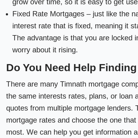
grow over time, so it is easy to get us
Fixed Rate Mortgages – just like the 
interest rate that is fixed, meaning it 
The advantage is that you are locked in
worry about it rising.
Do You Need Help Findin
There are many Timnath mortgage compani
the same interests rates, plans, or loan 
quotes from multiple mortgage lenders. 
mortgage rates and choose the one that 
most. We can help you get information a