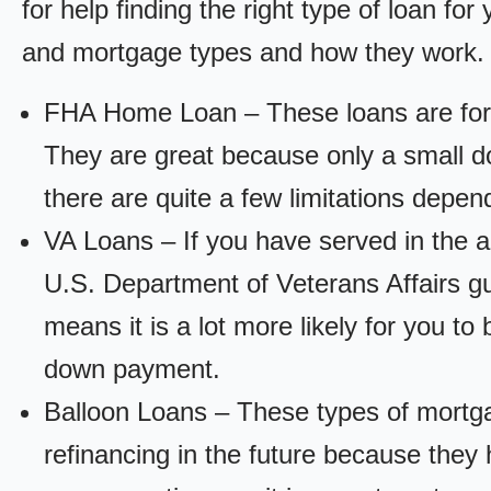
for help finding the right type of loan fo
and mortgage types and how they work.
FHA Home Loan – These loans are for
They are great because only a small d
there are quite a few limitations depen
VA Loans – If you have served in the a
U.S. Department of Veterans Affairs g
means it is a lot more likely for you t
down payment.
Balloon Loans – These types of mortga
refinancing in the future because they