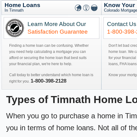
Home Loans
Know Your
In Timnath
Colorado Mortgage
Learn More About Our
Contact Us
Satisfaction Guarantee
1-800-398
Finding a home loan can be confusing. Whether
Don't let bad cre
you need help calculating a mortgage you can
home loan. We can
afford or securing the home loan that best suits
for your financial
your financial plan, we're here to help.
loans, FHA loans
Call today to better understand which home loan is
Know your mortga
1-800-398-2128
right for you.
Types of Timnath Home L
When you go to purchase a home in Timna
you in terms of home loans. Not all of th