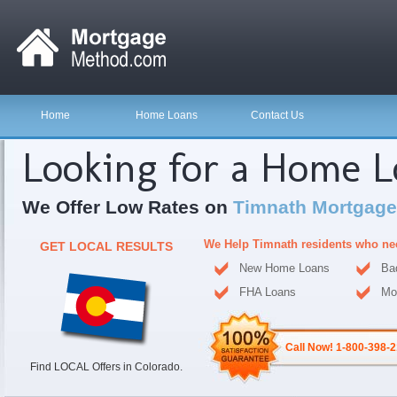
Home
Home Loans
Contact Us
Looking for a Home 
We Offer Low Rates on
Timnath Mortgage
We Help Timnath residents who ne
GET LOCAL RESULTS
New Home Loans
Ba
FHA Loans
Mo
Call Now! 1-800-398-
Find LOCAL Offers in Colorado.