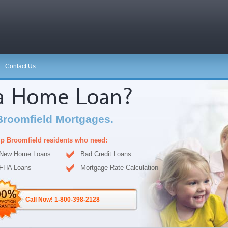
Contact Us
 a Home Loan?
Broomfield Mortgages.
p Broomfield residents who need:
New Home Loans
Bad Credit Loans
FHA Loans
Mortgage Rate Calculation
Call Now! 1-800-398-2128