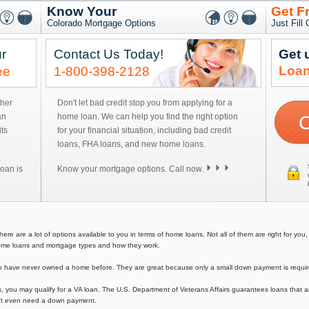
Know Your
Get F
Colorado Mortgage Options
Just Fill
r
Contact Us Today!
Get 
Loan
ee
1-800-398-2128
ther
Don't let bad credit stop you from applying for a
an
home loan. We can help you find the right option
ts
for your financial situation, including bad credit
loans, FHA loans, and new home loans.
oan is
Know your mortgage options. Call now.
 are a lot of options available to you in terms of home loans. Not all of them are right for you, s
f home loans and mortgage types and how they work.
have never owned a home before. They are great because only a small down payment is required 
, you may qualify for a VA loan. The U.S. Department of Veterans Affairs guarantees loans that a
on't even need a down payment.