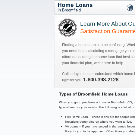
Home Loans
In Broomfield
Learn More About Ou
Satisfaction Guarant
Finding a home loan can be confusing. Whe
you need help calculating a mortgage you c
afford or securing the home loan that best sui
your financial plan, we're here to help.
Call today to better understand which home l
1-800-398-2128
right for you.
Types of Broomfield Home Loans
When you go to purchase a home in Broomfield, CO, there
type of loan for your needs. The following is a list o
FHA Home Loan – These loans are for people who 
limitations depending on where you want to live.
VA Loans – If you have served in the armed forces
likely for you to be approved. Often times you d