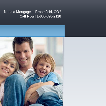
Need a Mortgage in Broomfield, CO?
Call Now! 1-800-398-2128