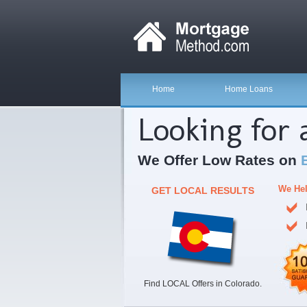
Home
Home Loans
Looking for
We Offer Low Rates on
We Hel
GET LOCAL RESULTS
Find LOCAL Offers in Colorado.