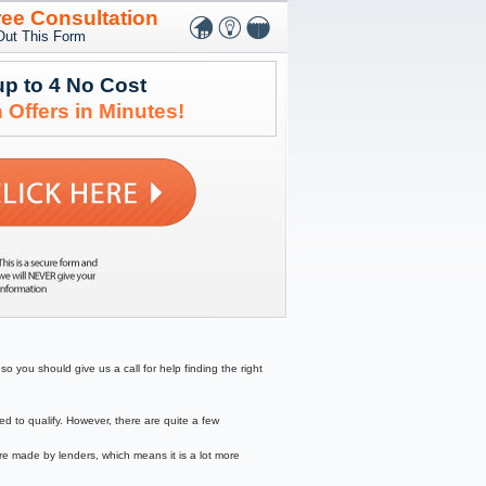
ree Consultation
 Out This Form
up to 4 No Cost
 Offers in Minutes!
o you should give us a call for help finding the right
to qualify. However, there are quite a few
re made by lenders, which means it is a lot more