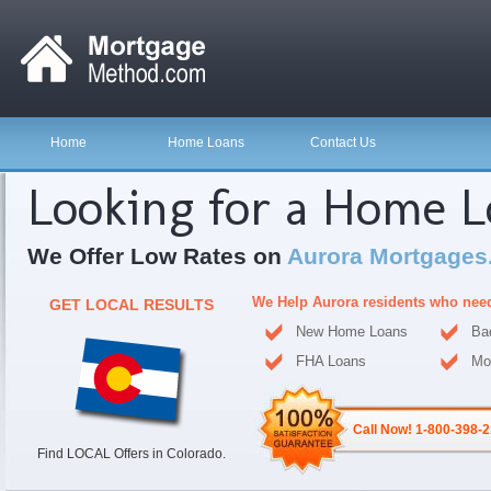
Home
Home Loans
Contact Us
Looking for a Home 
We Offer Low Rates on
Aurora Mortgages
We Help Aurora residents who nee
GET LOCAL RESULTS
New Home Loans
Ba
FHA Loans
Mo
Call Now! 1-800-398-
Find LOCAL Offers in Colorado.