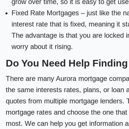
grow over time, so it is easy to get us
Fixed Rate Mortgages – just like the 
interest rate that is fixed, meaning it 
The advantage is that you are locked in
worry about it rising.
Do You Need Help Findin
There are many Aurora mortgage companie
the same interests rates, plans, or loan 
quotes from multiple mortgage lenders. 
mortgage rates and choose the one that 
most. We can help you get information a