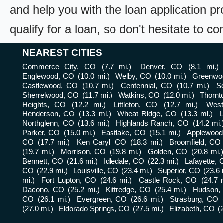
and help you with the loan application pr
qualify for a loan, so don't hesitate to c
NEAREST CITIES
Commerce City, CO
(7.7 mi.)
Denver, CO
(8.1 mi.)
Englewood, CO
(10.0 mi.)
Welby, CO
(10.0 mi.)
Greenwoo
Castlewood, CO
(10.7 mi.)
Centennial, CO
(10.7 mi.)
S
Sherrelwood, CO
(11.7 mi.)
Watkins, CO
(12.0 mi.)
Thornt
Heights, CO
(12.2 mi.)
Littleton, CO
(12.7 mi.)
West
Henderson, CO
(13.3 mi.)
Wheat Ridge, CO
(13.3 mi.)
Northglenn, CO
(13.6 mi.)
Highlands Ranch, CO
(14.2 mi.
Parker, CO
(15.0 mi.)
Eastlake, CO
(15.1 mi.)
Applewood
CO
(17.7 mi.)
Ken Caryl, CO
(18.3 mi.)
Broomfield, CO
(19.7 mi.)
Morrison, CO
(19.8 mi.)
Golden, CO
(20.8 mi.
Bennett, CO
(21.6 mi.)
Idledale, CO
(22.3 mi.)
Lafayette,
CO
(22.9 mi.)
Louisville, CO
(23.4 mi.)
Superior, CO
(23.6 
mi.)
Fort Lupton, CO
(24.6 mi.)
Castle Rock, CO
(24.7 
Dacono, CO
(25.2 mi.)
Kittredge, CO
(25.4 mi.)
Hudson,
CO
(26.1 mi.)
Evergreen, CO
(26.6 mi.)
Strasburg, CO
(27.0 mi.)
Eldorado Springs, CO
(27.5 mi.)
Elizabeth, CO
(