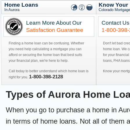
Home Loans
Know Your
In Aurora
Colorado Mortgage
Learn More About Our
Contact Us
Satisfaction Guarantee
1-800-398
Finding a home loan can be confusing. Whether
Don't let bad cre
you need help calculating a mortgage you can
home loan. We can
afford or securing the home loan that best suits
for your financial
your financial plan, we're here to help.
loans, FHA loans
Call today to better understand which home loan is
Know your mortga
1-800-398-2128
right for you.
Types of Aurora Home Lo
When you go to purchase a home in Aurora
in terms of home loans. Not all of them ar