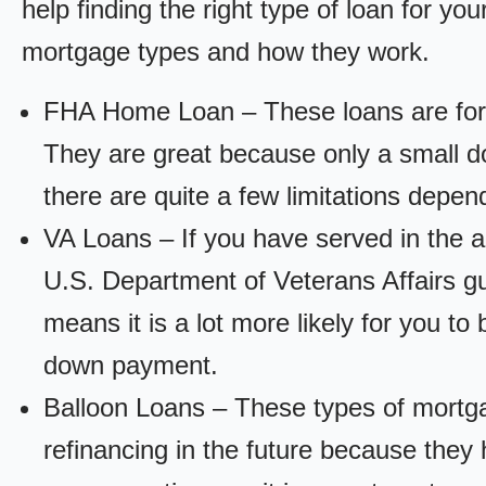
help finding the right type of loan for yo
mortgage types and how they work.
FHA Home Loan – These loans are for
They are great because only a small d
there are quite a few limitations depen
VA Loans – If you have served in the a
U.S. Department of Veterans Affairs g
means it is a lot more likely for you t
down payment.
Balloon Loans – These types of mortga
refinancing in the future because they