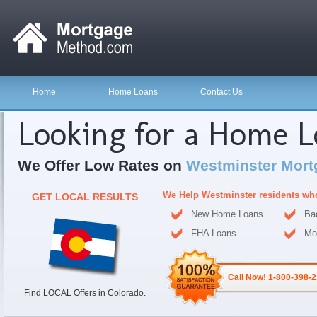
Home
Home Loans
Contact Us
Looking for a Home 
We Offer Low Rates on
Westminster Mort
We Help Westminster residents wh
GET LOCAL RESULTS
New Home Loans
Ba
FHA Loans
Mo
Call Now! 1-800-398-
Find LOCAL Offers in Colorado.