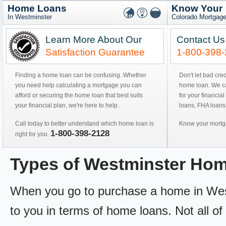
Home Loans
Know Your
In Westminster
Colorado Mortgage
Learn More About Our
Contact Us
Satisfaction Guarantee
1-800-398
Finding a home loan can be confusing. Whether
Don't let bad cre
you need help calculating a mortgage you can
home loan. We can
afford or securing the home loan that best suits
for your financial
your financial plan, we're here to help.
loans, FHA loans
Call today to better understand which home loan is
Know your mortga
1-800-398-2128
right for you.
Types of Westminster Ho
When you go to purchase a home in Westm
to you in terms of home loans. Not all of