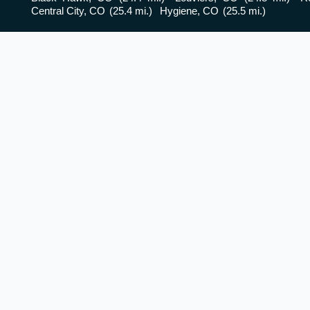
Central City, CO
(25.4 mi.)
Hygiene, CO
(25.5 mi.)