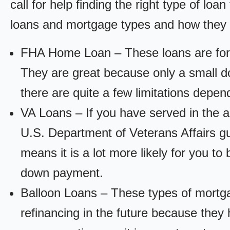
call for help finding the right type of loa
loans and mortgage types and how they
FHA Home Loan – These loans are for
They are great because only a small d
there are quite a few limitations depen
VA Loans – If you have served in the a
U.S. Department of Veterans Affairs g
means it is a lot more likely for you t
down payment.
Balloon Loans – These types of mortga
refinancing in the future because they