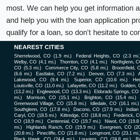
most. We can help you get information a
and help you with the loan application pr
qualify for a loan, so don't hesitate to c
NEAREST CITIES
Sherrelwood, CO
(1.9 mi.)
Federal Heights, CO
(2.3 mi.
Welby, CO
(4.1 mi.)
Thornton, CO
(4.1 mi.)
Northglenn, 
CO
(5.3 mi.)
Commerce City, CO
(5.8 mi.)
Broomfield, 
(6.6 mi.)
Eastlake, CO
(7.2 mi.)
Denver, CO
(7.3 mi.)
Lakewood, CO
(9.4 mi.)
Superior, CO
(10.6 mi.)
He
Louisville, CO
(11.0 mi.)
Lafayette, CO
(11.2 mi.)
Golden,
(13.2 mi.)
Englewood, CO
(13.3 mi.)
Eldorado Springs, CO
mi.)
Morrison, CO
(15.1 mi.)
Brighton, CO
(15.4 mi.)
Greenwood Village, CO
(15.8 mi.)
Idledale, CO
(16.1 mi.)
Southglenn, CO
(17.8 mi.)
Dacono, CO
(17.9 mi.)
Indian
Caryl, CO
(18.5 mi.)
Kittredge, CO
(18.8 mi.)
Frederick, 
CO
(18.9 mi.)
Centennial, CO
(19.7 mi.)
Niwot, CO
(19.8
mi.)
Highlands Ranch, CO
(19.9 mi.)
Evergreen, CO
(2
(20.8 mi.)
Pinecliffe, CO
(21.8 mi.)
Longmont, CO
(23.1 mi.
Black Hawk, CO
(24.4 mi.)
Louviers, CO
(24.8 mi.)
Ro