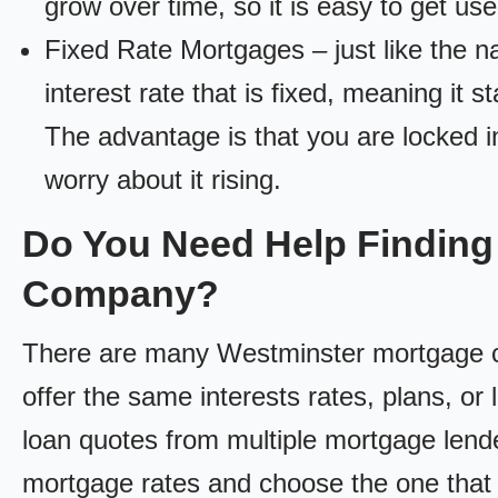
grow over time, so it is easy to get us
Fixed Rate Mortgages – just like the 
interest rate that is fixed, meaning it 
The advantage is that you are locked in
worry about it rising.
Do You Need Help Finding
Company?
There are many Westminster mortgage co
offer the same interests rates, plans, or 
loan quotes from multiple mortgage lend
mortgage rates and choose the one that 