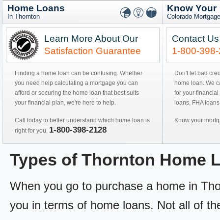
Home Loans
Know Your
In Thornton
Colorado Mortgage
Learn More About Our
Contact Us
Satisfaction Guarantee
1-800-398
Finding a home loan can be confusing. Whether
Don't let bad cre
you need help calculating a mortgage you can
home loan. We can
afford or securing the home loan that best suits
for your financial
your financial plan, we're here to help.
loans, FHA loans
Call today to better understand which home loan is
Know your mortga
1-800-398-2128
right for you.
Types of Thornton Home 
When you go to purchase a home in Thorn
you in terms of home loans. Not all of th