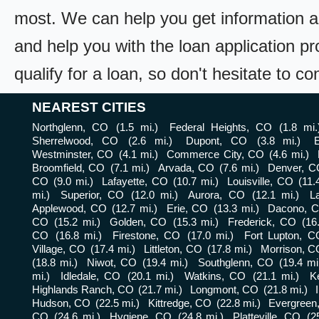
most. We can help you get information a
and help you with the loan application pr
qualify for a loan, so don't hesitate to c
NEAREST CITIES
Northglenn, CO
(1.5 mi.)
Federal Heights, CO
(1.8 mi.
Sherrelwood, CO
(2.6 mi.)
Dupont, CO
(3.8 mi.)
Westminster, CO
(4.1 mi.)
Commerce City, CO
(4.6 mi.)
Broomfield, CO
(7.1 mi.)
Arvada, CO
(7.6 mi.)
Denver, C
CO
(9.0 mi.)
Lafayette, CO
(10.7 mi.)
Louisville, CO
(11.
mi.)
Superior, CO
(12.0 mi.)
Aurora, CO
(12.1 mi.)
L
Applewood, CO
(12.7 mi.)
Erie, CO
(13.3 mi.)
Dacono, 
CO
(15.2 mi.)
Golden, CO
(15.3 mi.)
Frederick, CO
(16
CO
(16.8 mi.)
Firestone, CO
(17.0 mi.)
Fort Lupton, C
Village, CO
(17.4 mi.)
Littleton, CO
(17.8 mi.)
Morrison, C
(18.8 mi.)
Niwot, CO
(19.4 mi.)
Southglenn, CO
(19.4 mi
mi.)
Idledale, CO
(20.1 mi.)
Watkins, CO
(21.1 mi.)
K
Highlands Ranch, CO
(21.7 mi.)
Longmont, CO
(21.8 mi.)
Hudson, CO
(22.5 mi.)
Kittredge, CO
(22.8 mi.)
Evergreen
CO
(24.6 mi.)
Hygiene, CO
(24.8 mi.)
Platteville, CO
(2