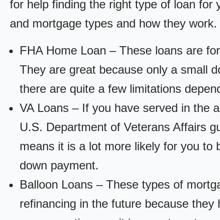
for help finding the right type of loan fo
and mortgage types and how they work.
FHA Home Loan – These loans are for
They are great because only a small d
there are quite a few limitations depen
VA Loans – If you have served in the a
U.S. Department of Veterans Affairs g
means it is a lot more likely for you t
down payment.
Balloon Loans – These types of mortga
refinancing in the future because they