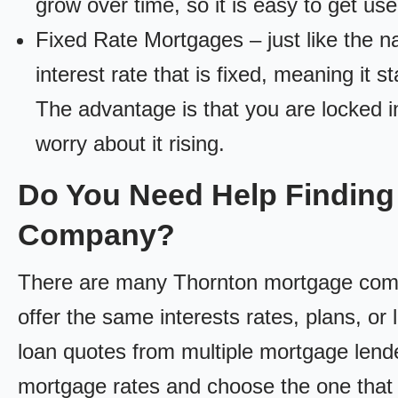
grow over time, so it is easy to get us
Fixed Rate Mortgages – just like the 
interest rate that is fixed, meaning it 
The advantage is that you are locked in
worry about it rising.
Do You Need Help Finding
Company?
There are many Thornton mortgage compan
offer the same interests rates, plans, or 
loan quotes from multiple mortgage lend
mortgage rates and choose the one that 