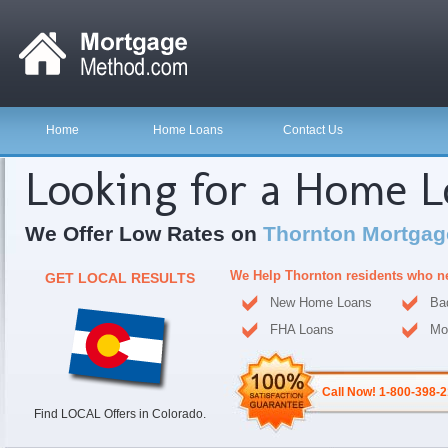
Home
Home Loans
Contact Us
Looking for a Home 
We Offer Low Rates on
Thornton Mortgag
We Help Thornton residents who n
GET LOCAL RESULTS
New Home Loans
Ba
FHA Loans
Mo
Call Now! 1-800-398-
Find LOCAL Offers in Colorado.