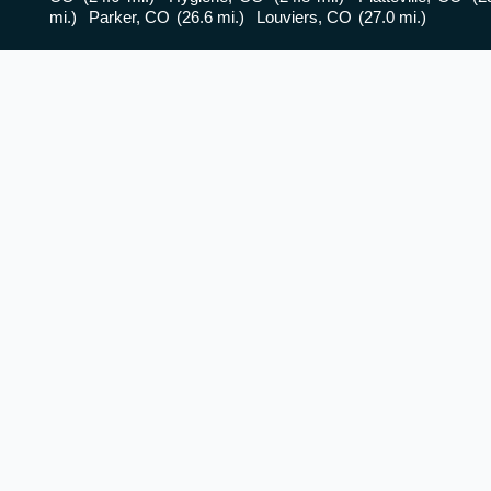
mi.)
Parker, CO
(26.6 mi.)
Louviers, CO
(27.0 mi.)