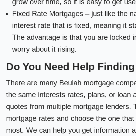
grow over time, so it is easy to get us
Fixed Rate Mortgages – just like the 
interest rate that is fixed, meaning it 
The advantage is that you are locked in
worry about it rising.
Do You Need Help Findin
There are many Beulah mortgage companie
the same interests rates, plans, or loan 
quotes from multiple mortgage lenders. 
mortgage rates and choose the one that 
most. We can help you get information a