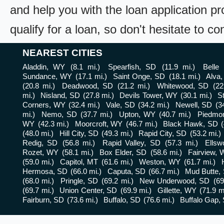
and help you with the loan application pr
qualify for a loan, so don't hesitate to c
NEAREST CITIES
Aladdin, WY
(8.1 mi.)
Spearfish, SD
(11.9 mi.)
Belle
Sundance, WY
(17.1 mi.)
Saint Onge, SD
(18.1 mi.)
Alva
(20.8 mi.)
Deadwood, SD
(21.2 mi.)
Whitewood, SD
(22
mi.)
Nisland, SD
(27.8 mi.)
Devils Tower, WY
(30.1 mi.)
S
Corners, WY
(32.4 mi.)
Vale, SD
(34.2 mi.)
Newell, SD
(3
mi.)
Nemo, SD
(37.7 mi.)
Upton, WY
(40.7 mi.)
Piedmo
WY
(42.3 mi.)
Moorcroft, WY
(46.7 mi.)
Black Hawk, SD
(48.0 mi.)
Hill City, SD
(49.3 mi.)
Rapid City, SD
(53.2 mi.)
Redig, SD
(56.8 mi.)
Rapid Valley, SD
(57.3 mi.)
Ellsw
Rozet, WY
(58.1 mi.)
Box Elder, SD
(58.6 mi.)
Fairview,
(59.0 mi.)
Capitol, MT
(61.6 mi.)
Weston, WY
(61.7 mi.)
Hermosa, SD
(66.0 mi.)
Caputa, SD
(66.7 mi.)
Mud Butte,
(68.0 mi.)
Pringle, SD
(69.2 mi.)
New Underwood, SD
(69
(69.7 mi.)
Union Center, SD
(69.9 mi.)
Gillette, WY
(71.9 m
Fairburn, SD
(73.6 mi.)
Buffalo, SD
(76.6 mi.)
Buffalo Gap,