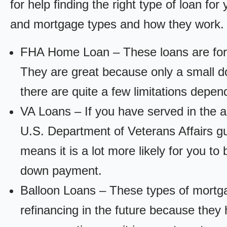
for help finding the right type of loan fo
and mortgage types and how they work.
FHA Home Loan – These loans are for
They are great because only a small d
there are quite a few limitations depen
VA Loans – If you have served in the a
U.S. Department of Veterans Affairs g
means it is a lot more likely for you t
down payment.
Balloon Loans – These types of mortga
refinancing in the future because they