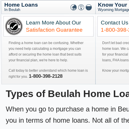
Home Loans
Know Your
In Beulah
Wyoming Mortgage
Learn More About Our
Contact Us
Satisfaction Guarantee
1-800-398
Finding a home loan can be confusing. Whether
Don't let bad cre
you need help calculating a mortgage you can
home loan. We can
afford or securing the home loan that best suits
for your financial
your financial plan, we're here to help.
loans, FHA loans
Call today to better understand which home loan is
Know your mortga
1-800-398-2128
right for you.
Types of Beulah Home Lo
When you go to purchase a home in Beulah
you in terms of home loans. Not all of th