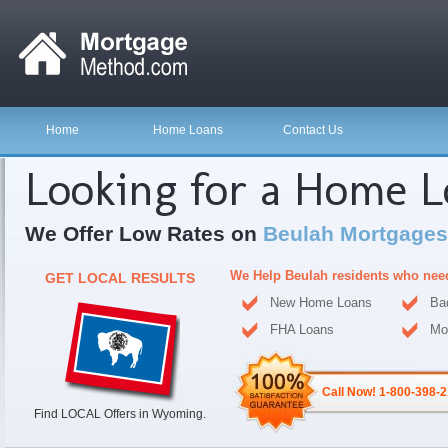
Home
Home Loans
Contact Us
Looking for a Home 
We Offer Low Rates on
Beulah Mortgages
We Help Beulah residents who nee
GET LOCAL RESULTS
New Home Loans
Ba
FHA Loans
Mo
Call Now! 1-800-398-
Find LOCAL Offers in Wyoming.