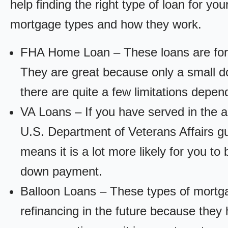
help finding the right type of loan for yo
mortgage types and how they work.
FHA Home Loan – These loans are for
They are great because only a small d
there are quite a few limitations depen
VA Loans – If you have served in the a
U.S. Department of Veterans Affairs g
means it is a lot more likely for you t
down payment.
Balloon Loans – These types of mortga
refinancing in the future because they