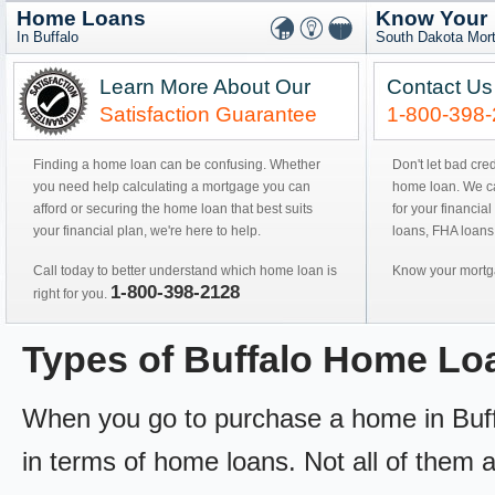
Home Loans
Know Your
In Buffalo
South Dakota Mor
Learn More About Our
Contact Us
Satisfaction Guarantee
1-800-398
Finding a home loan can be confusing. Whether
Don't let bad cre
you need help calculating a mortgage you can
home loan. We can
afford or securing the home loan that best suits
for your financial
your financial plan, we're here to help.
loans, FHA loans
Call today to better understand which home loan is
Know your mortga
1-800-398-2128
right for you.
Types of Buffalo Home Lo
When you go to purchase a home in Buffal
in terms of home loans. Not all of them ar