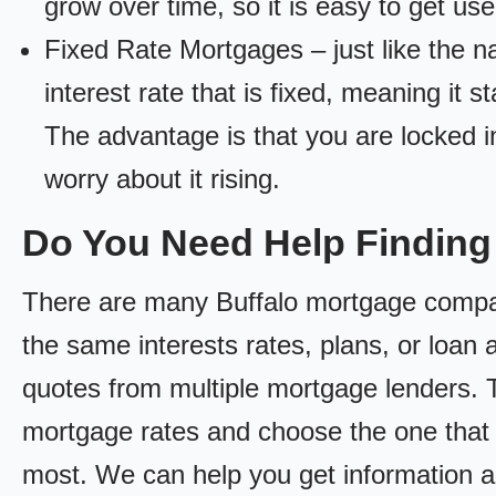
grow over time, so it is easy to get us
Fixed Rate Mortgages – just like the 
interest rate that is fixed, meaning it 
The advantage is that you are locked in
worry about it rising.
Do You Need Help Finding
There are many Buffalo mortgage companie
the same interests rates, plans, or loan 
quotes from multiple mortgage lenders. 
mortgage rates and choose the one that 
most. We can help you get information a