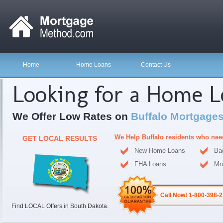
Home
Home Loans
Contact Us
Looking for a Home 
We Offer Low Rates on
Buffalo Mortgages
We Help Buffalo residents who nee
GET LOCAL RESULTS
New Home Loans
Ba
FHA Loans
Mo
Call Now! 1-800-398-
Find LOCAL Offers in South Dakota.