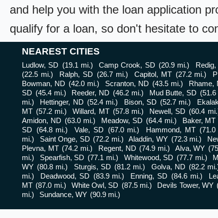
and help you with the loan application pr
qualify for a loan, so don't hesitate to c
NEAREST CITIES
Ludlow, SD
(19.1 mi.)
Camp Crook, SD
(20.9 mi.)
Redig,
(22.5 mi.)
Ralph, SD
(26.7 mi.)
Capitol, MT
(27.2 mi.)
P
Bowman, ND
(42.0 mi.)
Scranton, ND
(43.5 mi.)
Rhame,
SD
(45.4 mi.)
Reeder, ND
(46.2 mi.)
Mud Butte, SD
(51.6
mi.)
Hettinger, ND
(52.4 mi.)
Bison, SD
(52.7 mi.)
Ekala
MT
(57.2 mi.)
Willard, MT
(57.8 mi.)
Newell, SD
(60.4 mi.
Amidon, ND
(63.0 mi.)
Meadow, SD
(64.4 mi.)
Baker, MT
SD
(64.8 mi.)
Vale, SD
(67.0 mi.)
Hammond, MT
(71.0
mi.)
Saint Onge, SD
(72.2 mi.)
Aladdin, WY
(72.3 mi.)
Ne
Plevna, MT
(74.2 mi.)
Regent, ND
(74.9 mi.)
Alva, WY
(75
mi.)
Spearfish, SD
(77.1 mi.)
Whitewood, SD
(77.7 mi.)
M
WY
(80.8 mi.)
Sturgis, SD
(81.2 mi.)
Golva, ND
(82.2 mi.
mi.)
Deadwood, SD
(83.9 mi.)
Enning, SD
(84.6 mi.)
Le
MT
(87.0 mi.)
White Owl, SD
(87.5 mi.)
Devils Tower, WY
mi.)
Sundance, WY
(90.9 mi.)