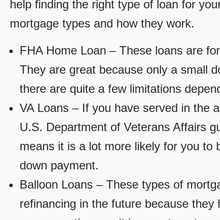
help finding the right type of loan for yo
mortgage types and how they work.
FHA Home Loan – These loans are for
They are great because only a small d
there are quite a few limitations depen
VA Loans – If you have served in the a
U.S. Department of Veterans Affairs g
means it is a lot more likely for you t
down payment.
Balloon Loans – These types of mortga
refinancing in the future because they