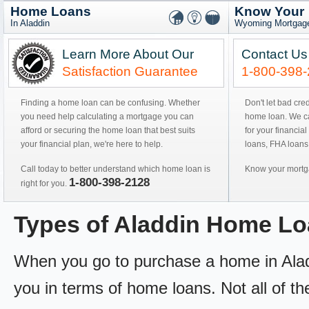
Home Loans
Know Your
In Aladdin
Wyoming Mortgage
Learn More About Our
Contact Us
Satisfaction Guarantee
1-800-398
Finding a home loan can be confusing. Whether
Don't let bad cre
you need help calculating a mortgage you can
home loan. We can
afford or securing the home loan that best suits
for your financial
your financial plan, we're here to help.
loans, FHA loans
Call today to better understand which home loan is
Know your mortga
1-800-398-2128
right for you.
Types of Aladdin Home L
When you go to purchase a home in Aladdi
you in terms of home loans. Not all of th