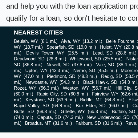
and help you with the loan application pr
qualify for a loan, so don't hesitate to c
NEAREST CITIES
Beulah, WY
(8.1 mi.)
Alva, WY
(13.2 mi.)
Belle Fourche,
WY
(18.7 mi.)
Spearfish, SD
(19.0 mi.)
Hulett, WY
(20.8 m
mi.)
Devils Tower, WY
(25.5 mi.)
Lead, SD
(28.6 mi.)
Deadwood, SD
(28.8 mi.)
Whitewood, SD
(29.5 mi.)
Nisla
SD
(36.8 mi.)
Newell, SD
(37.8 mi.)
Vale, SD
(38.4 mi.)
mi.)
Upton, WY
(43.3 mi.)
Nemo, SD
(45.5 mi.)
Moorcro
WY
(47.0 mi.)
Piedmont, SD
(48.3 mi.)
Redig, SD
(53.5 m
mi.)
Newcastle, WY
(54.3 mi.)
Black Hawk, SD
(54.9 mi.
Rozet, WY
(56.3 mi.)
Weston, WY
(56.7 mi.)
Hill City, 
(60.0 mi.)
Rapid City, SD
(60.9 mi.)
Fairview, WY
(62.6 mi.
mi.)
Keystone, SD
(63.9 mi.)
Biddle, MT
(64.8 mi.)
Ells
Rapid Valley, SD
(64.9 mi.)
Box Elder, SD
(66.0 mi.)
Cu
Butte, SD
(68.8 mi.)
Gillette, WY
(69.3 mi.)
Buffalo, SD
(74.0 mi.)
Caputa, SD
(74.3 mi.)
New Underwood, SD
(76
mi.)
Broadus, MT
(81.6 mi.)
Fairburn, SD
(81.6 mi.)
Reva,