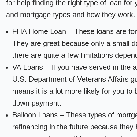
for help finding the right type of loan fo
and mortgage types and how they work.
FHA Home Loan – These loans are for
They are great because only a small d
there are quite a few limitations depen
VA Loans – If you have served in the a
U.S. Department of Veterans Affairs g
means it is a lot more likely for you t
down payment.
Balloon Loans – These types of mortga
refinancing in the future because they