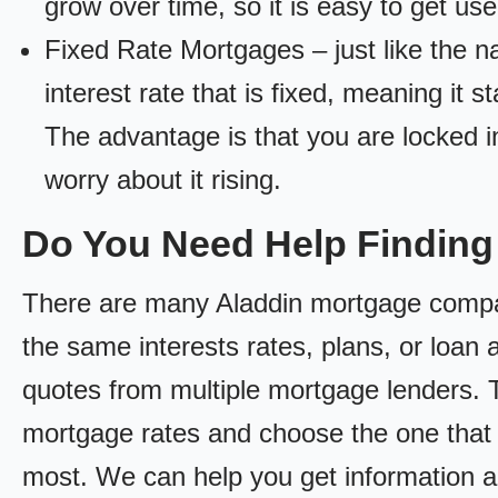
grow over time, so it is easy to get us
Fixed Rate Mortgages – just like the 
interest rate that is fixed, meaning it 
The advantage is that you are locked in
worry about it rising.
Do You Need Help Findin
There are many Aladdin mortgage compani
the same interests rates, plans, or loan 
quotes from multiple mortgage lenders. 
mortgage rates and choose the one that 
most. We can help you get information a