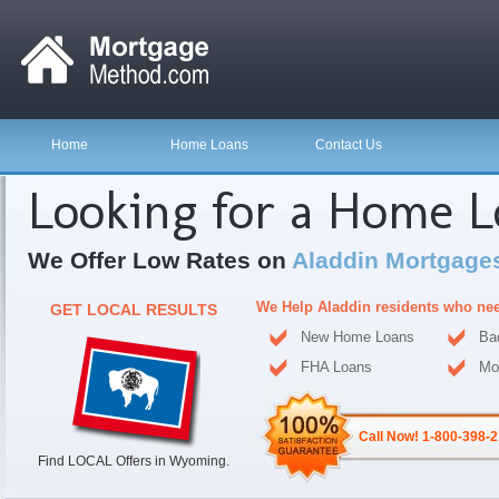
Home
Home Loans
Contact Us
Looking for a Home 
We Offer Low Rates on
Aladdin Mortgage
We Help Aladdin residents who ne
GET LOCAL RESULTS
New Home Loans
Ba
FHA Loans
Mo
Call Now! 1-800-398-
Find LOCAL Offers in Wyoming.