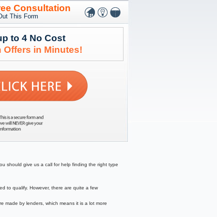
ree Consultation
 Out This Form
up to 4 No Cost
 Offers in Minutes!
 should give us a call for help finding the right type
to qualify. However, there are quite a few
re made by lenders, which means it is a lot more