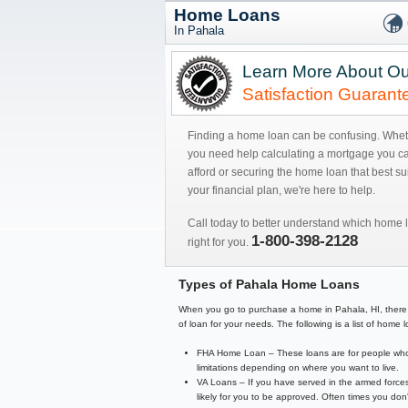
Home Loans
In Pahala
Learn More About Ou
Satisfaction Guarant
Finding a home loan can be confusing. Whe
you need help calculating a mortgage you c
afford or securing the home loan that best sui
your financial plan, we're here to help.
Call today to better understand which home l
1-800-398-2128
right for you.
Types of Pahala Home Loans
When you go to purchase a home in Pahala, HI, there are
of loan for your needs. The following is a list of hom
FHA Home Loan – These loans are for people who 
limitations depending on where you want to live.
VA Loans – If you have served in the armed forces
likely for you to be approved. Often times you d