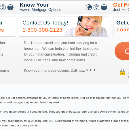
Know Your
Get F
Hawaii Mortgage Options
Just Fill
r
Contact Us Today!
Get 
Loan
ee
1-800-398-2128
ther
Don't let bad credit stop you from applying for a
an
home loan. We can help you find the right option
ts
for your financial situation, including bad credit
loans, FHA loans, and new home loans.
oan is
Know your mortgage options. Call now.
 a lot of options available to you in terms of home loans. Not all of them are right for you, so you
e loans and mortgage types and how they work.
have never owned a home before. They are great because only a small down payment is required 
, you may qualify for a VA loan. The U.S. Department of Veterans Affairs guarantees loans that a
on't even need a down payment.