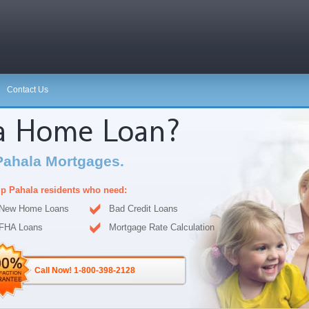
Contact Us
 a Home Loan?
Pahala Mortgages.
p Pahala residents who need:
New Home Loans
Bad Credit Loans
FHA Loans
Mortgage Rate Calculation
Call Now! 1-800-398-2128