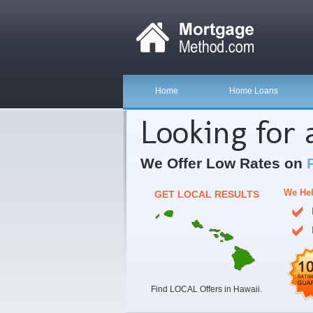
Home
Home Loans
Looking for
We Offer Low Rates on
We Hel
GET LOCAL RESULTS
Find LOCAL Offers in Hawaii.