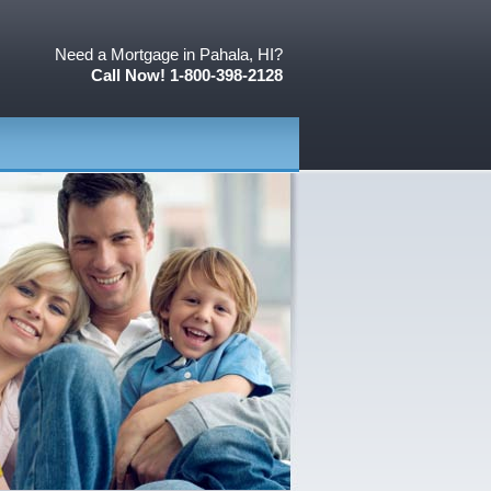
Need a Mortgage in Pahala, HI?
Call Now! 1-800-398-2128