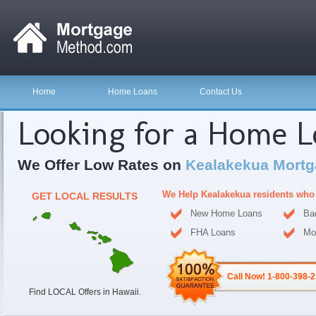
Home
Home Loans
Contact Us
Looking for a Home 
We Offer Low Rates on
Kealakekua Mortg
We Help Kealakekua residents who
GET LOCAL RESULTS
New Home Loans
Ba
FHA Loans
Mo
Call Now! 1-800-398-
Find LOCAL Offers in Hawaii.