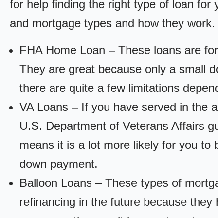
for help finding the right type of loan fo
and mortgage types and how they work.
FHA Home Loan – These loans are for
They are great because only a small d
there are quite a few limitations depen
VA Loans – If you have served in the a
U.S. Department of Veterans Affairs g
means it is a lot more likely for you t
down payment.
Balloon Loans – These types of mortga
refinancing in the future because they