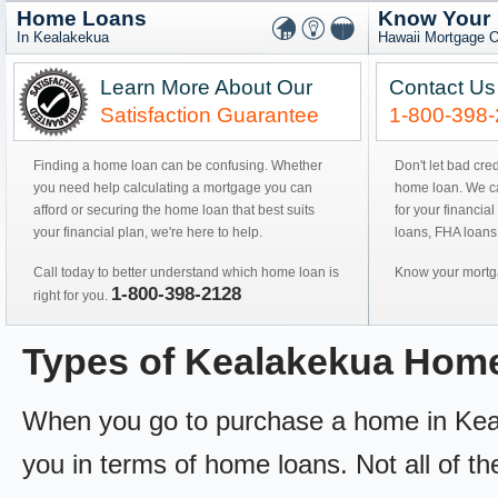
Home Loans
Know Your
In Kealakekua
Hawaii Mortgage O
Learn More About Our
Contact Us
Satisfaction Guarantee
1-800-398
Finding a home loan can be confusing. Whether
Don't let bad cre
you need help calculating a mortgage you can
home loan. We can
afford or securing the home loan that best suits
for your financial
your financial plan, we're here to help.
loans, FHA loans
Call today to better understand which home loan is
Know your mortga
1-800-398-2128
right for you.
Types of Kealakekua Hom
When you go to purchase a home in Kealak
you in terms of home loans. Not all of th