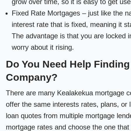
grow over time, so it is easy to get us
Fixed Rate Mortgages – just like the 
interest rate that is fixed, meaning it 
The advantage is that you are locked in
worry about it rising.
Do You Need Help Finding
Company?
There are many Kealakekua mortgage com
offer the same interests rates, plans, or 
loan quotes from multiple mortgage lend
mortgage rates and choose the one that 