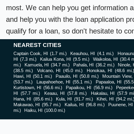
most. We can help you get information a
and help you with the loan application pr
qualify for a loan, so don't hesitate to c
NEAREST CITIES
Captain Cook, HI
(1.7 mi.)
Keauhou, HI
(4.1 mi.)
Honauna
HI
(7.3 mi.)
Kailua Kona, HI
(9.5 mi.)
Waikoloa, HI
(30.4 m
mi.)
Kamuela, HI
(34.7 mi.)
Pahala, HI
(36.2 mi.)
Ninole, 
(38.5 mi.)
Volcano, HI
(45.0 mi.)
Honokaa, HI
(48.6 mi.
Hawi, HI
(50.1 mi.)
Paauilo, HI
(50.8 mi.)
Mountain View,
(53.7 mi.)
Laupahoehoe, HI
(55.1 mi.)
Papaaloa, HI
(55.5
Kurtistown, HI
(56.6 mi.)
Papaikou, HI
(56.9 mi.)
Pepeekeo
HI
(57.7 mi.)
Keaau, HI
(57.8 mi.)
Hakalau, HI
(57.9 mi
Hana, HI
(85.6 mi.)
Kula, HI
(91.7 mi.)
Kihei, HI
(94.2 mi.
Makawao, HI
(95.7 mi.)
Kailua, HI
(96.8 mi.)
Puunene, HI
mi.)
Haiku, HI
(100.0 mi.)