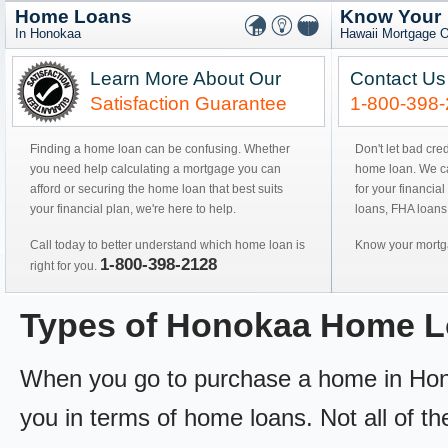
Home Loans
Know Your
In Honokaa
Hawaii Mortgage O
Learn More About Our
Contact Us
Satisfaction Guarantee
1-800-398
Finding a home loan can be confusing. Whether
Don't let bad cre
you need help calculating a mortgage you can
home loan. We can
afford or securing the home loan that best suits
for your financial
your financial plan, we're here to help.
loans, FHA loans
Call today to better understand which home loan is
Know your mortga
1-800-398-2128
right for you.
Types of Honokaa Home 
When you go to purchase a home in Honoka
you in terms of home loans. Not all of th