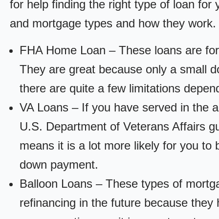
for help finding the right type of loan fo
and mortgage types and how they work.
FHA Home Loan – These loans are for
They are great because only a small d
there are quite a few limitations depen
VA Loans – If you have served in the a
U.S. Department of Veterans Affairs g
means it is a lot more likely for you t
down payment.
Balloon Loans – These types of mortga
refinancing in the future because they