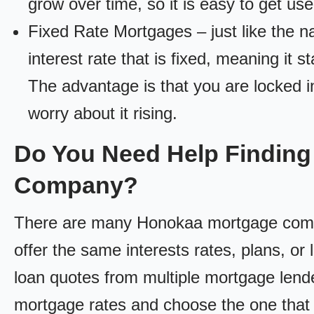
grow over time, so it is easy to get us
Fixed Rate Mortgages – just like the 
interest rate that is fixed, meaning it 
The advantage is that you are locked in
worry about it rising.
Do You Need Help Findin
Company?
There are many Honokaa mortgage compan
offer the same interests rates, plans, or 
loan quotes from multiple mortgage lend
mortgage rates and choose the one that 