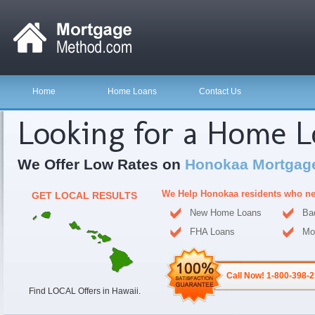
Home
Home Loans
Contact Us
Looking for a Home 
We Offer Low Rates on
Honokaa Mortgag
We Help Honokaa residents who ne
GET LOCAL RESULTS
New Home Loans
Ba
FHA Loans
Mo
Call Now! 1-800-398-
Find LOCAL Offers in Hawaii.