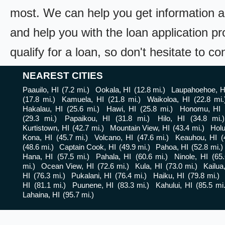
most. We can help you get information a
and help you with the loan application pr
qualify for a loan, so don't hesitate to c
NEAREST CITIES
Paauilo, HI
(7.2 mi.)
Ookala, HI
(12.8 mi.)
Laupahoehoe, H
(17.8 mi.)
Kamuela, HI
(21.8 mi.)
Waikoloa, HI
(22.8 mi.
Hakalau, HI
(25.6 mi.)
Hawi, HI
(25.8 mi.)
Honomu, HI
(29.3 mi.)
Papaikou, HI
(31.8 mi.)
Hilo, HI
(34.8 mi.)
Kurtistown, HI
(42.7 mi.)
Mountain View, HI
(43.4 mi.)
Holu
Kona, HI
(45.7 mi.)
Volcano, HI
(47.6 mi.)
Keauhou, HI
(
(48.6 mi.)
Captain Cook, HI
(49.9 mi.)
Pahoa, HI
(52.8 mi.)
Hana, HI
(57.5 mi.)
Pahala, HI
(60.6 mi.)
Ninole, HI
(65.
mi.)
Ocean View, HI
(72.6 mi.)
Kula, HI
(73.0 mi.)
Kailua
HI
(76.3 mi.)
Pukalani, HI
(76.4 mi.)
Haiku, HI
(79.8 mi.)
HI
(81.1 mi.)
Puunene, HI
(83.3 mi.)
Kahului, HI
(85.5 mi.
Lahaina, HI
(95.7 mi.)