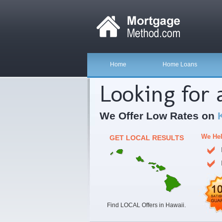
Home
Home Loans
Looking for
We Offer Low Rates on
We Hel
GET LOCAL RESULTS
Find LOCAL Offers in Hawaii.