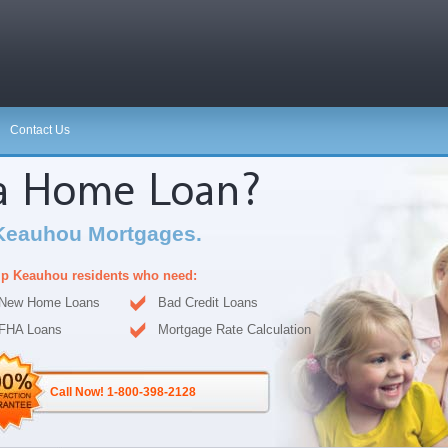
Contact Us
 a Home Loan?
Keauhou Mortgages.
p Keauhou residents who need:
New Home Loans
Bad Credit Loans
FHA Loans
Mortgage Rate Calculation
Call Now! 1-800-398-2128