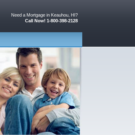
Need a Mortgage in Keauhou, HI?
Call Now! 1-800-398-2128