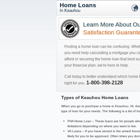
Home Loans
In Keauhou
Learn More About Ou
Satisfaction Guarant
Finding a home loan can be confusing. Whe
you need help calculating a mortgage you c
afford or securing the home loan that best sui
your financial plan, we're here to help.
Call today to better understand which home l
1-800-398-2128
right for you.
Types of Keauhou Home Loans
When you go to purchase a home in Keauhou, HI, there ar
type of loan for your needs. The following is a list o
FHA Home Loan – These loans are for people who 
limitations depending on where you want to live.
VA Loans – If you have served in the armed forces
likely for you to be approved. Often times you d