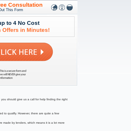
ree Consultation
 Out This Form
up to 4 No Cost
 Offers in Minutes!
ou should give us a call for help finding the right
to qualify. However, there are quite a few
re made by lenders, which means it is a lot more