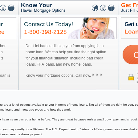
Know Your
Get F
Hawaii Mortgage Options
Just Fill
r
Contact Us Today!
Get 
Loan
ee
1-800-398-2128
ther
Don't let bad credit stop you from applying for a
an
home loan. We can help you find the right option
ts
for your financial situation, including bad credit
loans, FHA loans, and new home loans.
oan is
Know your mortgage options. Call now.
e a lot of options available to you in terms of home loans. Not all of them are right for you, so y
f home loans and mortgage types and how they work.
have never owned a home before. They are great because only a small down payment is required 
, you may qualify for a VA loan. The U.S. Department of Veterans Affairs guarantees loans that a
on't even need a down payment.