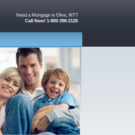
Need a Mortgage in Olive, MT?
Call Now! 1-800-398-2128