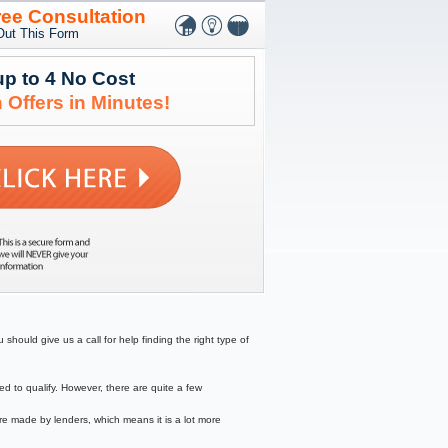
ree Consultation
 Out This Form
up to 4 No Cost
 Offers in Minutes!
should give us a call for help finding the right type of
to qualify. However, there are quite a few
re made by lenders, which means it is a lot more