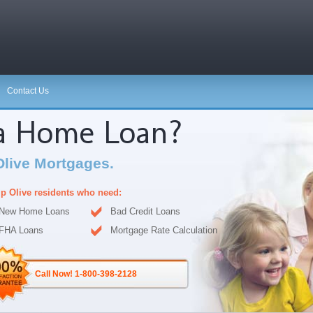
Contact Us
 a Home Loan?
Olive Mortgages.
p Olive residents who need:
New Home Loans
Bad Credit Loans
FHA Loans
Mortgage Rate Calculation
Call Now! 1-800-398-2128