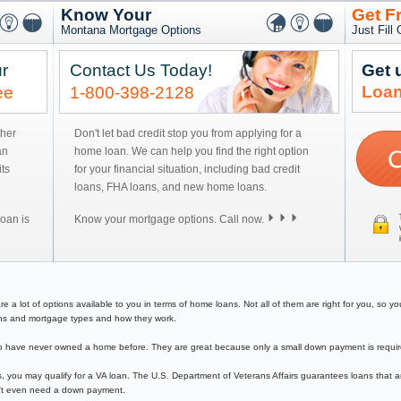
Know Your
Get F
Montana Mortgage Options
Just Fill
r
Contact Us Today!
Get 
Loan
ee
1-800-398-2128
ther
Don't let bad credit stop you from applying for a
an
home loan. We can help you find the right option
ts
for your financial situation, including bad credit
loans, FHA loans, and new home loans.
oan is
Know your mortgage options. Call now.
 lot of options available to you in terms of home loans. Not all of them are right for you, so you 
loans and mortgage types and how they work.
have never owned a home before. They are great because only a small down payment is required 
, you may qualify for a VA loan. The U.S. Department of Veterans Affairs guarantees loans that a
on't even need a down payment.