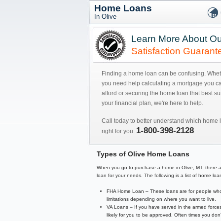
Home Loans
In Olive
Learn More About Ou
Satisfaction Guarant
Finding a home loan can be confusing. Whe
you need help calculating a mortgage you c
afford or securing the home loan that best sui
your financial plan, we're here to help.
Call today to better understand which home l
1-800-398-2128
right for you.
Types of Olive Home Loans
When you go to purchase a home in Olive, MT, there are a
loan for your needs. The following is a list of home 
FHA Home Loan – These loans are for people who 
limitations depending on where you want to live.
VA Loans – If you have served in the armed forces
likely for you to be approved. Often times you d