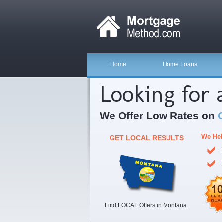
Home
Home Loans
Looking for
We Offer Low Rates on
We Hel
GET LOCAL RESULTS
Find LOCAL Offers in Montana.