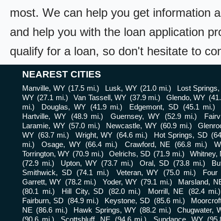
most. We can help you get information a
and help you with the loan application pr
qualify for a loan, so don't hesitate to c
NEAREST CITIES
Manville, WY
(17.5 mi.)
Lusk, WY
(21.0 mi.)
Lost Springs
WY
(27.1 mi.)
Van Tassell, WY
(37.9 mi.)
Glendo, WY
(41.
mi.)
Douglas, WY
(41.9 mi.)
Edgemont, SD
(45.1 mi.)
Hartville, WY
(48.9 mi.)
Guernsey, WY
(52.9 mi.)
Fair
Laramie, WY
(57.0 mi.)
Newcastle, WY
(60.9 mi.)
Glenro
WY
(63.7 mi.)
Wright, WY
(64.6 mi.)
Hot Springs, SD
(64
mi.)
Osage, WY
(66.4 mi.)
Crawford, NE
(66.8 mi.)
W
Torrington, WY
(70.9 mi.)
Oelrichs, SD
(71.9 mi.)
Whitney,
(72.9 mi.)
Upton, WY
(73.7 mi.)
Oral, SD
(73.8 mi.)
Bu
Smithwick, SD
(74.1 mi.)
Veteran, WY
(75.0 mi.)
Four
Garrett, WY
(78.2 mi.)
Yoder, WY
(79.1 mi.)
Marsland, N
(80.1 mi.)
Hill City, SD
(82.0 mi.)
Morrill, NE
(82.4 mi.)
Fairburn, SD
(84.9 mi.)
Keystone, SD
(85.6 mi.)
Moorcrof
NE
(86.6 mi.)
Hawk Springs, WY
(88.2 mi.)
Chugwater, 
(90.6 mi.)
Scottsbluff, NE
(94.6 mi.)
Sundance, WY
(95.