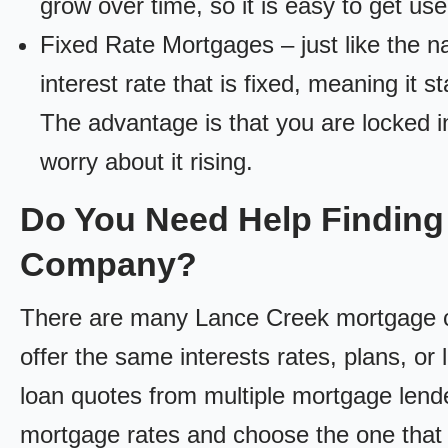
grow over time, so it is easy to get us
Fixed Rate Mortgages – just like the 
interest rate that is fixed, meaning it 
The advantage is that you are locked in
worry about it rising.
Do You Need Help Finding
Company?
There are many Lance Creek mortgage co
offer the same interests rates, plans, or 
loan quotes from multiple mortgage lend
mortgage rates and choose the one that 