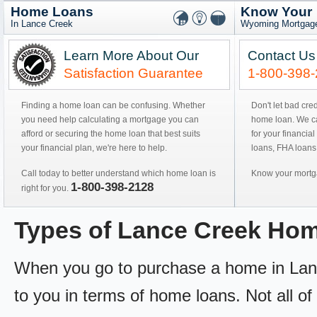
Home Loans
Know Your
In Lance Creek
Wyoming Mortgage
Learn More About Our
Contact Us
Satisfaction Guarantee
1-800-398
Finding a home loan can be confusing. Whether
Don't let bad cre
you need help calculating a mortgage you can
home loan. We can
afford or securing the home loan that best suits
for your financial
your financial plan, we're here to help.
loans, FHA loans
Call today to better understand which home loan is
Know your mortga
1-800-398-2128
right for you.
Types of Lance Creek Ho
When you go to purchase a home in Lance
to you in terms of home loans. Not all of