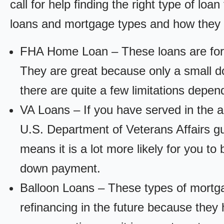
call for help finding the right type of loa
loans and mortgage types and how they
FHA Home Loan – These loans are for
They are great because only a small d
there are quite a few limitations depen
VA Loans – If you have served in the a
U.S. Department of Veterans Affairs g
means it is a lot more likely for you t
down payment.
Balloon Loans – These types of mortga
refinancing in the future because they