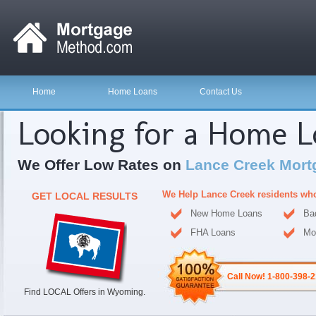
Home
Home Loans
Contact Us
Looking for a Home 
We Offer Low Rates on
Lance Creek Mort
We Help Lance Creek residents wh
GET LOCAL RESULTS
New Home Loans
Ba
FHA Loans
Mo
Call Now! 1-800-398-
Find LOCAL Offers in Wyoming.