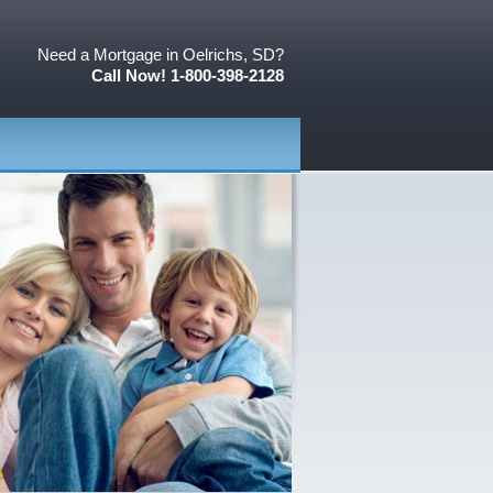
Need a Mortgage in Oelrichs, SD?
Call Now! 1-800-398-2128