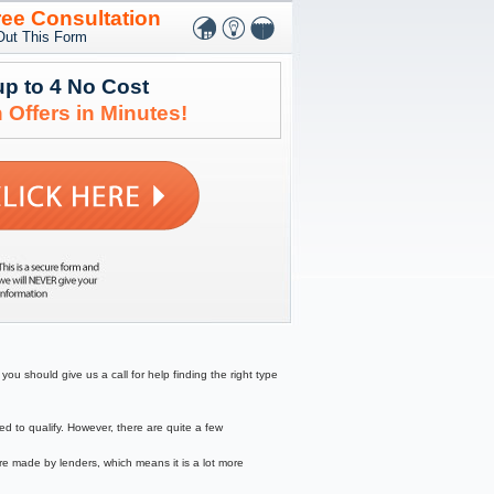
ree Consultation
 Out This Form
up to 4 No Cost
 Offers in Minutes!
ou should give us a call for help finding the right type
to qualify. However, there are quite a few
re made by lenders, which means it is a lot more