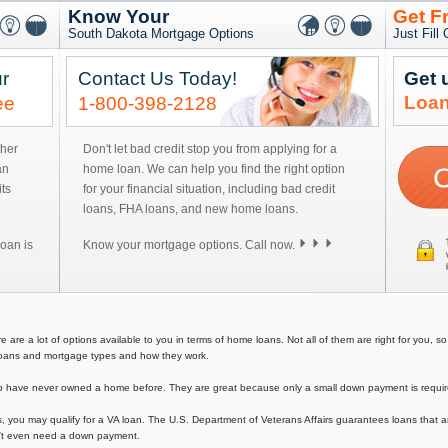
Know Your
Get F
South Dakota Mortgage Options
Just Fill
r
Contact Us Today!
Get 
Loan
ee
1-800-398-2128
ther
Don't let bad credit stop you from applying for a
an
home loan. We can help you find the right option
ts
for your financial situation, including bad credit
loans, FHA loans, and new home loans.
oan is
Know your mortgage options. Call now.
re a lot of options available to you in terms of home loans. Not all of them are right for you, so y
e loans and mortgage types and how they work.
have never owned a home before. They are great because only a small down payment is required 
, you may qualify for a VA loan. The U.S. Department of Veterans Affairs guarantees loans that a
on't even need a down payment.