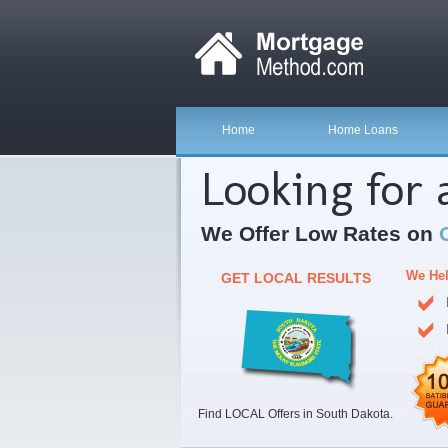
Home
Home Loans
Looking for
We Offer Low Rates on
We Hel
GET LOCAL RESULTS
Find LOCAL Offers in South Dakota.