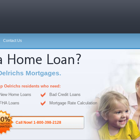
Contact Us
 a Home Loan?
Oelrichs Mortgages.
p Oelrichs residents who need:
New Home Loans
Bad Credit Loans
FHA Loans
Mortgage Rate Calculation
Call Now! 1-800-398-2128