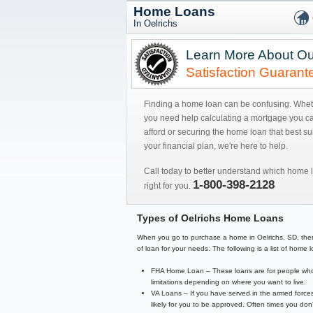
Home Loans
In Oelrichs
Learn More About Ou
Satisfaction Guarant
Finding a home loan can be confusing. Whe
you need help calculating a mortgage you c
afford or securing the home loan that best sui
your financial plan, we're here to help.
Call today to better understand which home l
1-800-398-2128
right for you.
Types of Oelrichs Home Loans
When you go to purchase a home in Oelrichs, SD, there a
of loan for your needs. The following is a list of hom
FHA Home Loan – These loans are for people who 
limitations depending on where you want to live.
VA Loans – If you have served in the armed forces
likely for you to be approved. Often times you d