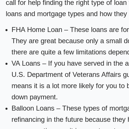
call for help finding the right type of loa
loans and mortgage types and how they
FHA Home Loan – These loans are for
They are great because only a small d
there are quite a few limitations depen
VA Loans – If you have served in the a
U.S. Department of Veterans Affairs g
means it is a lot more likely for you t
down payment.
Balloon Loans – These types of mortga
refinancing in the future because they