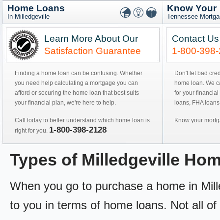
Home Loans
Know Your
In Milledgeville
Tennessee Mortga
Learn More About Our
Contact Us
Satisfaction Guarantee
1-800-398
Finding a home loan can be confusing. Whether
Don't let bad cre
you need help calculating a mortgage you can
home loan. We can
afford or securing the home loan that best suits
for your financial
your financial plan, we're here to help.
loans, FHA loans
Call today to better understand which home loan is
Know your mortga
1-800-398-2128
right for you.
Types of Milledgeville Ho
When you go to purchase a home in Milled
to you in terms of home loans. Not all of