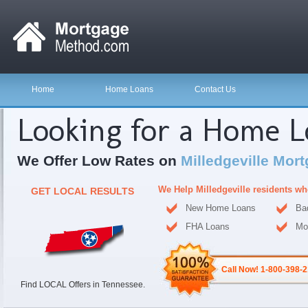
Home
Home Loans
Contact Us
Looking for a Home 
We Offer Low Rates on
Milledgeville Mor
We Help Milledgeville residents w
GET LOCAL RESULTS
New Home Loans
Ba
FHA Loans
Mo
Call Now! 1-800-398-
Find LOCAL Offers in Tennessee.