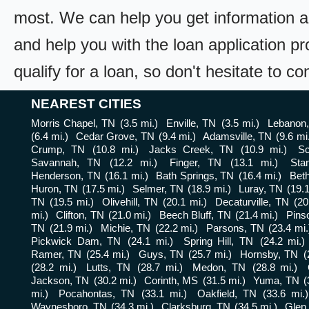
most. We can help you get information a
and help you with the loan application pr
qualify for a loan, so don't hesitate to c
NEAREST CITIES
Morris Chapel, TN
(3.5 mi.)
Enville, TN
(3.5 mi.)
Lebanon
(6.4 mi.)
Cedar Grove, TN
(9.4 mi.)
Adamsville, TN
(9.6 mi
Crump, TN
(10.8 mi.)
Jacks Creek, TN
(10.9 mi.)
Sc
Savannah, TN
(12.2 mi.)
Finger, TN
(13.1 mi.)
Sta
Henderson, TN
(16.1 mi.)
Bath Springs, TN
(16.4 mi.)
Beth
Huron, TN
(17.5 mi.)
Selmer, TN
(18.9 mi.)
Luray, TN
(19.1
TN
(19.5 mi.)
Olivehill, TN
(20.1 mi.)
Decaturville, TN
(20
mi.)
Clifton, TN
(21.0 mi.)
Beech Bluff, TN
(21.4 mi.)
Pins
TN
(21.9 mi.)
Michie, TN
(22.2 mi.)
Parsons, TN
(23.4 mi.
Pickwick Dam, TN
(24.1 mi.)
Spring Hill, TN
(24.2 mi.)
Ramer, TN
(25.4 mi.)
Guys, TN
(25.7 mi.)
Hornsby, TN
(
(28.2 mi.)
Lutts, TN
(28.7 mi.)
Medon, TN
(28.8 mi.)
Jackson, TN
(30.2 mi.)
Corinth, MS
(31.5 mi.)
Yuma, TN
(
mi.)
Pocahontas, TN
(33.1 mi.)
Oakfield, TN
(33.6 mi.)
Waynesboro, TN
(34.3 mi.)
Clarksburg, TN
(34.5 mi.)
Glen