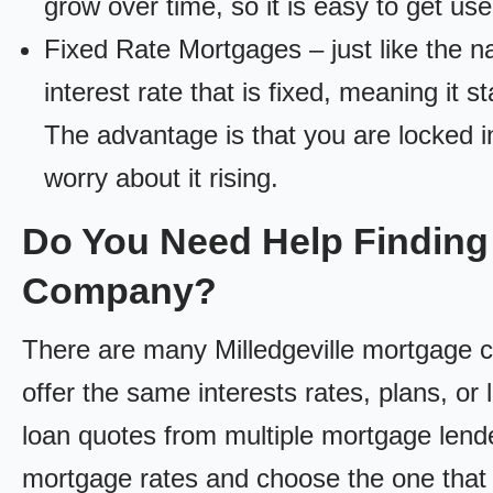
grow over time, so it is easy to get us
Fixed Rate Mortgages – just like the 
interest rate that is fixed, meaning it 
The advantage is that you are locked in
worry about it rising.
Do You Need Help Finding 
Company?
There are many Milledgeville mortgage co
offer the same interests rates, plans, or 
loan quotes from multiple mortgage lend
mortgage rates and choose the one that 