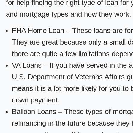
for help finding the right type of loan fo
and mortgage types and how they work.
FHA Home Loan – These loans are for
They are great because only a small d
there are quite a few limitations depen
VA Loans – If you have served in the a
U.S. Department of Veterans Affairs g
means it is a lot more likely for you t
down payment.
Balloon Loans – These types of mortga
refinancing in the future because they