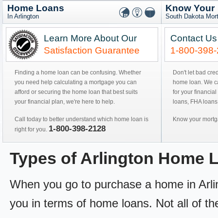
Home Loans
Know Your
In Arlington
South Dakota Mor
Learn More About Our
Contact Us
Satisfaction Guarantee
1-800-398
Finding a home loan can be confusing. Whether
Don't let bad cre
you need help calculating a mortgage you can
home loan. We can
afford or securing the home loan that best suits
for your financial
your financial plan, we're here to help.
loans, FHA loans
Call today to better understand which home loan is
Know your mortga
1-800-398-2128
right for you.
Types of Arlington Home 
When you go to purchase a home in Arling
you in terms of home loans. Not all of th