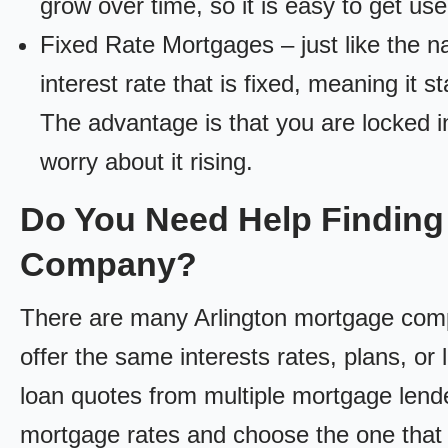
grow over time, so it is easy to get us
Fixed Rate Mortgages – just like the 
interest rate that is fixed, meaning it 
The advantage is that you are locked in
worry about it rising.
Do You Need Help Finding
Company?
There are many Arlington mortgage compa
offer the same interests rates, plans, or 
loan quotes from multiple mortgage lend
mortgage rates and choose the one that 