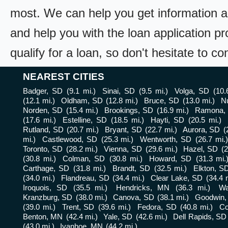
most. We can help you get information a
and help you with the loan application pr
qualify for a loan, so don't hesitate to c
NEAREST CITIES
Badger, SD
(9.1 mi.)
Sinai, SD
(9.5 mi.)
Volga, SD
(10.
(12.1 mi.)
Oldham, SD
(12.8 mi.)
Bruce, SD
(13.0 mi.)
N
Norden, SD
(15.4 mi.)
Brookings, SD
(16.9 mi.)
Ramona,
(17.6 mi.)
Estelline, SD
(18.5 mi.)
Hayti, SD
(20.5 mi.)
Rutland, SD
(20.7 mi.)
Bryant, SD
(22.7 mi.)
Aurora, SD
(
mi.)
Castlewood, SD
(25.3 mi.)
Wentworth, SD
(26.7 mi.)
Toronto, SD
(28.2 mi.)
Vienna, SD
(29.6 mi.)
Hazel, SD
(2
(30.8 mi.)
Colman, SD
(30.8 mi.)
Howard, SD
(31.3 mi.
Carthage, SD
(31.8 mi.)
Brandt, SD
(32.5 mi.)
Elkton, S
(34.0 mi.)
Flandreau, SD
(34.4 mi.)
Clear Lake, SD
(34.4 
Iroquois, SD
(35.5 mi.)
Hendricks, MN
(36.3 mi.)
Wa
Kranzburg, SD
(38.0 mi.)
Canova, SD
(38.1 mi.)
Goodwin,
(39.0 mi.)
Trent, SD
(39.6 mi.)
Fedora, SD
(40.8 mi.)
Co
Benton, MN
(42.4 mi.)
Yale, SD
(42.6 mi.)
Dell Rapids, SD
(43.0 mi.)
Ivanhoe, MN
(44.2 mi.)