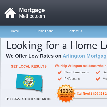
Home
Home Loans
Contact Us
Looking for a Home 
We Offer Low Rates on
Arlington Mortgag
We Help Arlington residents who n
GET LOCAL RESULTS
New Home Loans
Ba
FHA Loans
Mo
Call Now! 1-800-398-
Find LOCAL Offers in South Dakota.