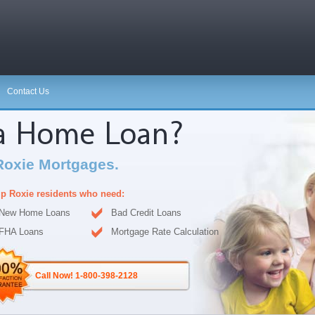
Contact Us
 a Home Loan?
Roxie Mortgages.
p Roxie residents who need:
New Home Loans
Bad Credit Loans
FHA Loans
Mortgage Rate Calculation
Call Now! 1-800-398-2128