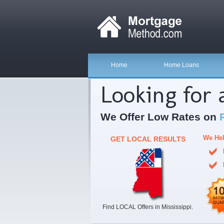
Home
Home Loans
Looking for
We Offer Low Rates on
We Hel
GET LOCAL RESULTS
Find LOCAL Offers in Mississippi.