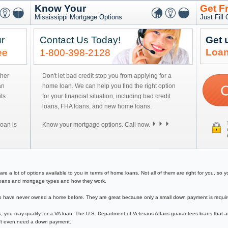
Know Your
Get F
Mississippi Mortgage Options
Just Fill
r
Contact Us Today!
Get 
Loan
ee
1-800-398-2128
ther
Don't let bad credit stop you from applying for a
an
home loan. We can help you find the right option
ts
for your financial situation, including bad credit
loans, FHA loans, and new home loans.
oan is
Know your mortgage options. Call now.
a lot of options available to you in terms of home loans. Not all of them are right for you, so you
e loans and mortgage types and how they work.
have never owned a home before. They are great because only a small down payment is required 
, you may qualify for a VA loan. The U.S. Department of Veterans Affairs guarantees loans that a
on't even need a down payment.