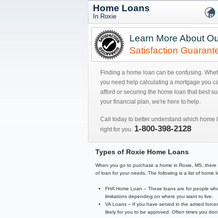
Home Loans
In Roxie
Learn More About Ou
Satisfaction Guarant
Finding a home loan can be confusing. Whe
you need help calculating a mortgage you c
afford or securing the home loan that best sui
your financial plan, we're here to help.
Call today to better understand which home l
1-800-398-2128
right for you.
Types of Roxie Home Loans
When you go to purchase a home in Roxie, MS, there are 
of loan for your needs. The following is a list of hom
FHA Home Loan – These loans are for people who 
limitations depending on where you want to live.
VA Loans – If you have served in the armed forces
likely for you to be approved. Often times you d