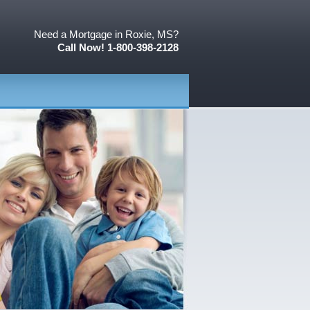
Need a Mortgage in Roxie, MS?
Call Now! 1-800-398-2128