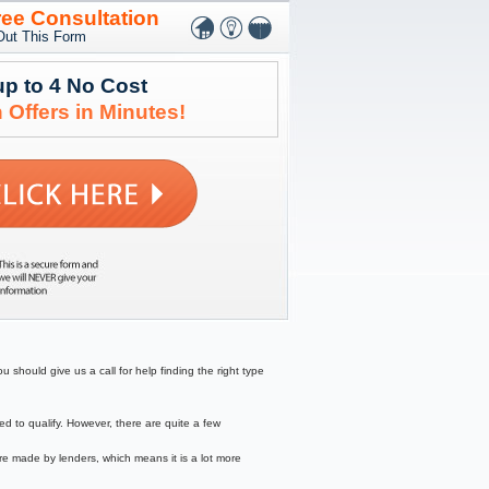
ree Consultation
 Out This Form
up to 4 No Cost
 Offers in Minutes!
 should give us a call for help finding the right type
to qualify. However, there are quite a few
re made by lenders, which means it is a lot more