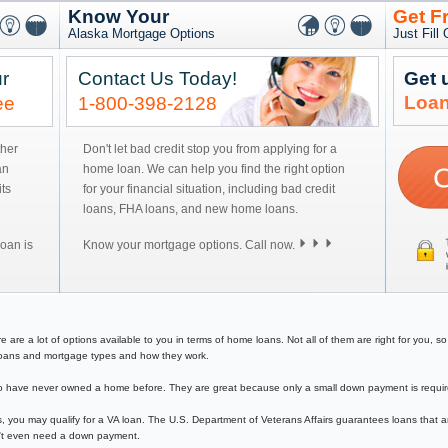
Know Your
Get F
Alaska Mortgage Options
Just Fill
r
Contact Us Today!
Get 
Loan
ee
1-800-398-2128
ther
Don't let bad credit stop you from applying for a
an
home loan. We can help you find the right option
ts
for your financial situation, including bad credit
loans, FHA loans, and new home loans.
oan is
Know your mortgage options. Call now.
e a lot of options available to you in terms of home loans. Not all of them are right for you, so y
e loans and mortgage types and how they work.
have never owned a home before. They are great because only a small down payment is required 
, you may qualify for a VA loan. The U.S. Department of Veterans Affairs guarantees loans that a
on't even need a down payment.