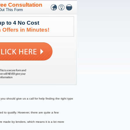
ree Consultation
 Out This Form
up to 4 No Cost
 Offers in Minutes!
ou should give us a call for help finding the right type
to qualify. However, there are quite a few
re made by lenders, which means it is a lot more