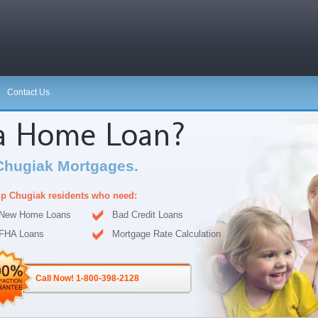
Contact Us
 a Home Loan?
Chugiak Mortgages.
p Chugiak residents who need:
New Home Loans
Bad Credit Loans
FHA Loans
Mortgage Rate Calculation
Call Now! 1-800-398-2128