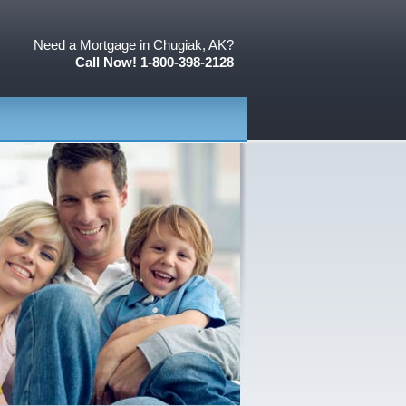
Need a Mortgage in Chugiak, AK?
Call Now! 1-800-398-2128