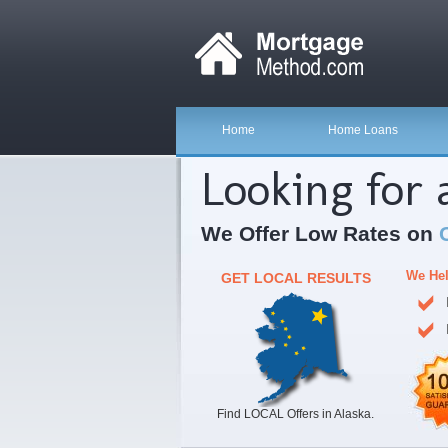
Home
Home Loans
Looking for
We Offer Low Rates on
We Hel
GET LOCAL RESULTS
Find LOCAL Offers in Alaska.