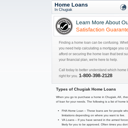
Home Loans
In Chugiak
Learn More About Ou
Satisfaction Guarant
Finding a home loan can be confusing. Whe
you need help calculating a mortgage you c
afford or securing the home loan that best sui
your financial plan, we're here to help.
Call today to better understand which home l
1-800-398-2128
right for you.
Types of Chugiak Home Loans
When you go to purchase a home in Chugiak, AK, there ar
of loan for your needs. The following is a list of hom
FHA Home Loan – These loans are for people who 
limitations depending on where you want to live.
VA Loans – If you have served in the armed forces
likely for you to be approved. Often times you d